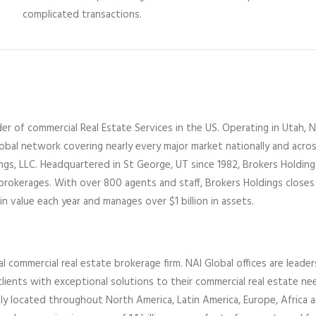
complicated transactions.
er of commercial Real Estate Services
in the US
. Operating
in
Utah,
N
lobal network covering nearly every major market nationally and acro
ings
, LLC
. Headquartered in St George, UT since 1982,
Brokers Holdin
 brokerages
.
With over 800 agents and staff, Brokers Holdings closes
in value each year and manages over $1 billion in assets.
al commercial real estate brokerage firm. NAI Global offices are leader
lients with exceptional solutions to their commercial real estate ne
ally located throughout North America, Latin America, Europe,
Africa
a