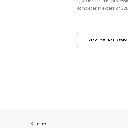
5,100 local market professio
completes
in excess of
$20 
VIEW MARKET RESE
PREV