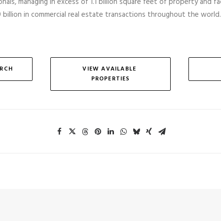
nals, managing in excess of 1.1 billion square feet of property and faci
billion in commercial real estate transactions throughout the world.
ARCH
VIEW AVAILABLE 
PROPERTIES