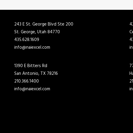
243 E St. George Blvd Ste 200
4
St. George, Utah 84770
C
435.628.1609
4
info@naiexcel.com
i
1390 E Bitters Rd
7
San Antonio, TX 78216
H
210.366.1400
2
info@naiexcel.com
i