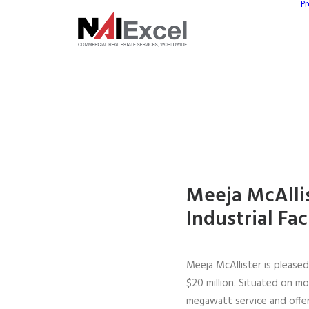
Pr
Meeja McAllis
Industrial Fac
Meeja McAllister is please
$20 million. Situated on mo
megawatt service and offers 