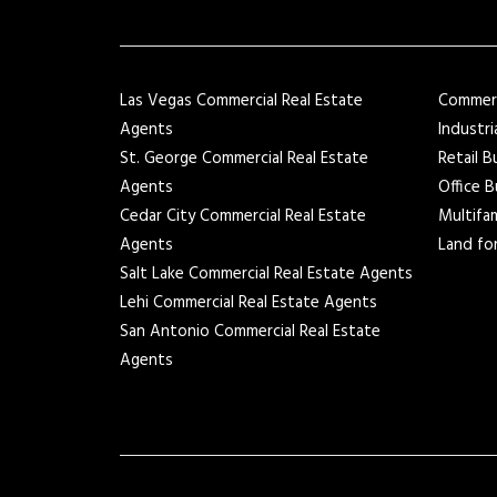
Las Vegas Commercial Real Estate
Commerci
Agents
Industri
St. George Commercial Real Estate
Retail B
Agents
Office B
Cedar City Commercial Real Estate
Multifam
Agents
Land for
Salt Lake Commercial Real Estate Agents
Lehi Commercial Real Estate Agents
San Antonio Commercial Real Estate
Agents