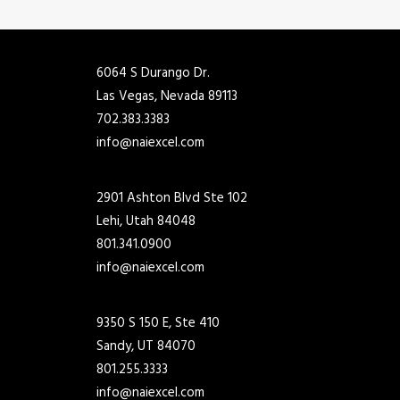
6064 S Durango Dr.
Las Vegas, Nevada 89113
702.383.3383
info@naiexcel.com
2901 Ashton Blvd Ste 102
Lehi, Utah 84048
801.341.0900
info@naiexcel.com
9350 S 150 E, Ste 410
Sandy, UT 84070
801.255.3333
info@naiexcel.com