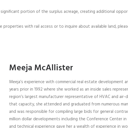
 significant portion of the surplus acreage, creating additional opp
 properties with rail access or to inquire about available land, plea
Meeja McAllister
Meeja’s experience with commercial real estate development a
years prior in 1992 where she worked as an inside sales repres
region’s largest manufacturer representative of HVAC and air-d
that capacity, she attended and graduated from numerous manu
and was responsible for compiling large bids for general contra
million dollar developments including the Conference Center in S
and technical experience gave her a wealth of experience in wo