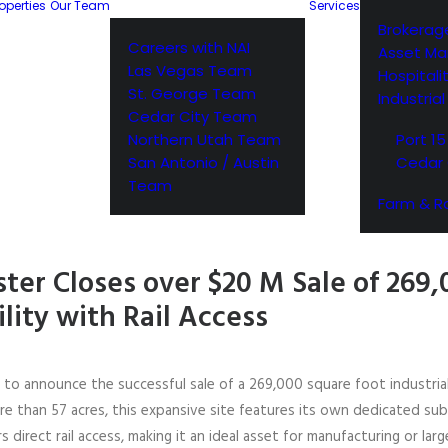
operties
Our Team
Services
Brokerag
Careers with NAI
Asset M
Las Vegas Team
Hospitali
St. George Team
Industria
Cedar City Team
Northern Utah Team
Port 15
San Antonio / Austin
Cedar 
Team
Farm & R
ter Closes over $20 M Sale of 269,
ility with Rail Access
d to announce the successful sale of a 269,000 square foot industria
re than 57 acres, this expansive site features its own dedicated sub
direct rail access, making it an ideal asset for manufacturing or large