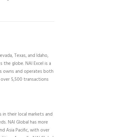
evada,
Texas, and Idaho,
ss the globe.
NAI Excel
is a
gs owns and operates both
 over 5,500 transactions
s in their local markets and
eds. NAI Global has more
nd Asia Pacific, with over