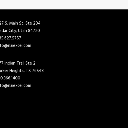
27 S. Main St. Ste 204
edar City, Utah 84720
35.627.5757
nfo@naiexcel.com
77 Indian Trail Ste 2
arker Heights, TX 76548
10.366.1400
nfo@naiexcel.com