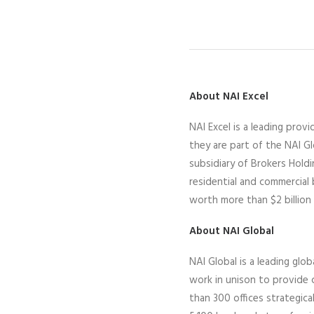
About NAI Excel
N
AI Excel
is a leading
provid
they
are part of the NAI G
subsidiary of Brokers Hold
residential and commercial
worth more than $2 billion 
About NAI Global
NAI Global is a leading glob
work in unison to provide c
than 300 offices strategic