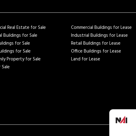
al Real Estate for Sale
Commercial Buildings for Lease
al Buildings for Sale
Industrial Buildings for Lease
uildings for Sale
Retail Buildings for Lease
uildings for Sale
Office Buildings for Lease
ily Property for Sale
Land for Lease
 Sale