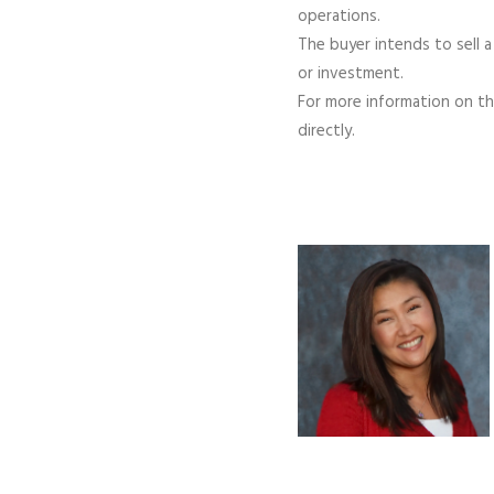
operations.
The buyer intends to sell a
or investment.
For more information on the
directly.