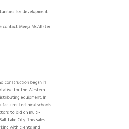
ortunities for development
se contact Meeja McAllister
nd construction began 11
entative for the Western
istributing equipment. In
facturer technical schools
ctors to bid on multi-
alt Lake City. This sales
rking with clients and