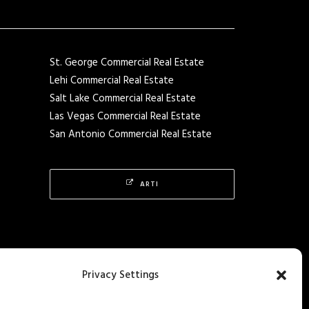
St. George Commercial Real Estate
Lehi Commercial Real Estate
Salt Lake Commercial Real Estate
Las Vegas Commercial Real Estate
San Antonio Commercial Real Estate
ARTI
Privacy Settings