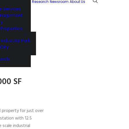
Research
Newsroom
About Us
e Services
anagement
ty
l Properties
 Industrial Park
City
anch
000 SF
l property for just over
station with 12.5
 scale industrial