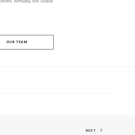
lities. Annually, NAI Global
OUR TEAM
NEXT