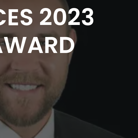
ES 2023
AWARD