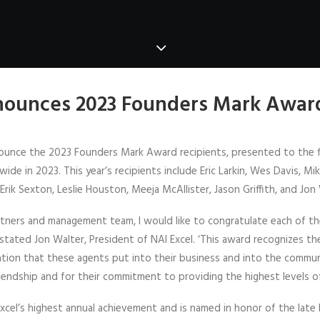
nounces 2023 Founders Mark Award
nounce the 2023 Founders Mark Award recipients, presented to the f
e in 2023. This year’s recipients include Eric Larkin, Wes Davis, Mi
Erik Sexton, Leslie Houston, Meeja McAllister, Jason Griffith, and Jon
artners and management team, I would like to congratulate each of th
tated Jon Walter, President of NAI Excel. ‘This award recognizes t
ation that these agents put into their business and into the commun
riendship and for their commitment to providing the highest levels of
xcel’s highest annual achievement and is named in honor of the late