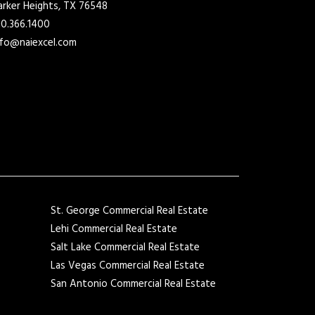
arker Heights, TX 76548
10.366.1400
nfo@naiexcel.com
St. George Commercial Real Estate
Lehi Commercial Real Estate
Salt Lake Commercial Real Estate
Las Vegas Commercial Real Estate
San Antonio Commercial Real Estate