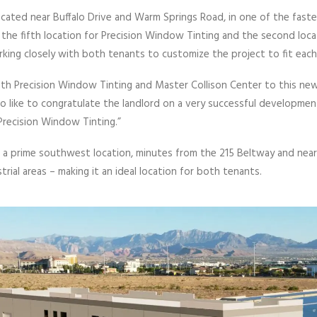
ated near Buffalo Drive and Warm Springs Road, in one of the faste
the fifth location for Precision Window Tinting and the second locat
rking closely with both tenants to customize the project to fit each
th Precision Window Tinting and Master Collison Center to this new
lso like to congratulate the landlord on a very successful developmen
recision Window Tinting.”
a prime southwest location, minutes from the 215 Beltway and near 
ustrial areas – making it an ideal location for both tenants.