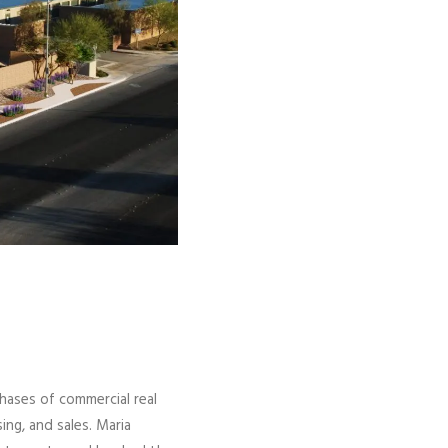
phases of commercial real
ng, and sales. Maria