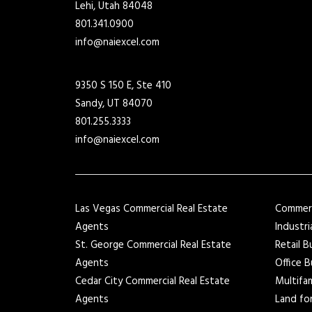
Lehi, Utah 84048
801.341.0900
info@naiexcel.com
9350 S 150 E, Ste 410
Sandy, UT 84070
801.255.3333
info@naiexcel.com
Las Vegas Commercial Real Estate
Commerci
Agents
Industri
St. George Commercial Real Estate
Retail B
Agents
Office B
Cedar City Commercial Real Estate
Multifam
Agents
Land for