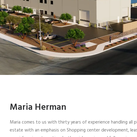
Maria Herman
Maria comes to us with thirty years of experience handling all 
estate with an emphasis on Shopping center development, leasi