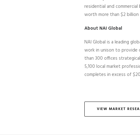
residential and commercial
worth more than $2 billion 
About NAI Global
NAI Global is a leading glob
work in unison to provide c
than 300 offices strategic
5,100 local market professio
completes
in excess of
$20 
VIEW MARKET RESE