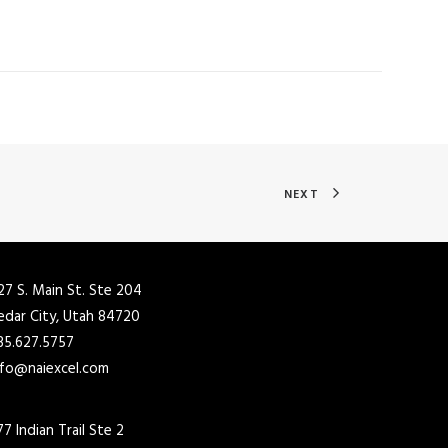
NEXT
27 S. Main St. Ste 204
edar City, Utah 84720
35.627.5757
nfo@naiexcel.com
77 Indian Trail Ste 2