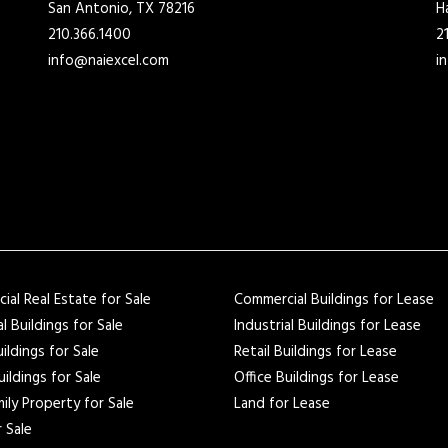
San Antonio, TX 78216
H
210.366.1400
2
info@naiexcel.com
i
al Real Estate for Sale
Commercial Buildings for Lease
al Buildings for Sale
Industrial Buildings for Lease
uildings for Sale
Retail Buildings for Lease
uildings for Sale
Office Buildings for Lease
ily Property for Sale
Land for Lease
 Sale