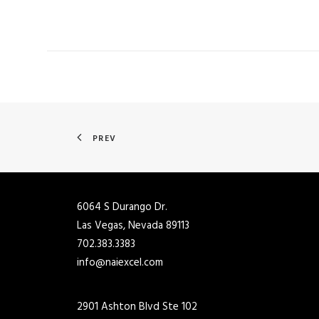
PREV
6064 S Durango Dr.
Las Vegas, Nevada 89113
702.383.3383
info@naiexcel.com
2901 Ashton Blvd Ste 102