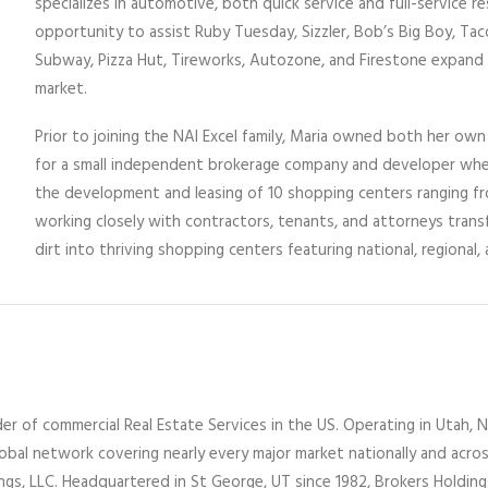
specializes in automotive, both quick service and full-service r
opportunity to assist Ruby Tuesday, Sizzler, Bob’s Big Boy, Taco
Subway, Pizza Hut, Tireworks, Autozone, and Firestone expand
market.
Prior to joining the NAI Excel family, Maria owned both her ow
for a small independent brokerage company and developer wher
the development and leasing of 10 shopping centers ranging fro
working closely with contractors, tenants, and attorneys tra
dirt into thriving shopping centers featuring national, regional, 
er of commercial Real Estate Services
in the US
. Operating
in
Utah,
N
lobal network covering nearly every major market nationally and acro
ings
, LLC
. Headquartered in St George, UT since 1982,
Brokers Holdin