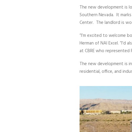
The new development is loc
Southern Nevada. It marks 
Center. The landlord is wo
“I’m excited to welcome bo
Herman of NAI Excel. “I’d a
at CBRE who represented P
The new development is in 
residential, office, and ind