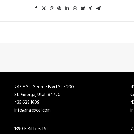
243 E St. George Blvd Ste 200
4
St. George, Utah 84770
C
435.628.1609
4
info@naiexcel.com
i
1390 E Bitters Rd
7