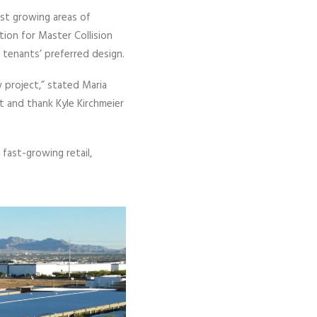
st growing areas of
ion for Master Collision
 tenants’ preferred design.
 project,” stated Maria
t and thank Kyle Kirchmeier
fast-growing retail,