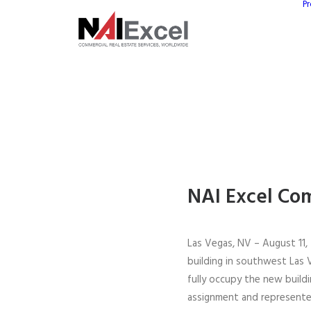
Pr
NAI Excel Com
Las Vegas, NV – August 11, 
building in southwest Las 
fully occupy the new build
assignment and represente