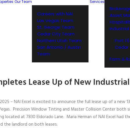
operties
Our Team
Services
Brokerag
Careers with NAI
Asset M
Las Vegas Team
Hospitali
St. George Team
Industria
Cedar City Team
Northern Utah Team
Port 15
San Antonio / Austin
Cedar 
Team
Farm & R
pletes Lease Up of New Industrial 
2025 – NAI Excel is excited to announce the full lease up of a new 1
Vegas. Precision Window Tinting and Master Collision Center both s
ing located at 7830 Eldorado Lane. Maria Herman of NAI Excel had th
d the landlord on both leases.