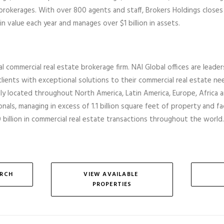
 brokerages
.
With over 800 agents and staff, Brokers Holdings closes
in value each year and manages over $1 billion in assets.
al commercial real estate brokerage firm. NAI Global offices are leader
lients with exceptional solutions to their commercial real estate ne
ally located throughout North America, Latin America, Europe,
Africa
a
nals, managing in excess of 1.1 billion square feet of property and faci
billion in commercial real estate transactions throughout the world.
ARCH
VIEW AVAILABLE 
PROPERTIES