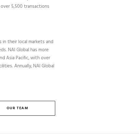
 over 5,500 transactions
s in their local markets and
eds. NAI Global has more
nd Asia Pacific, with over
lities. Annually, NAI Global
OUR TEAM