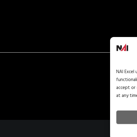
NAI Excel 
functional
accept or 
at any tim