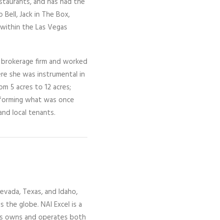
estaurants, and has had the
 Bell, Jack in The Box,
 within the Las Vegas
n brokerage firm and worked
e she was instrumental in
m 5 acres to 12 acres;
nsforming what was once
and local tenants.
evada,
Texas, and Idaho,
ss the globe.
NAI Excel
is a
gs owns and operates both