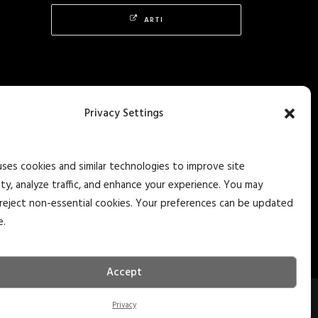
ARTI
Privacy Settings
uses cookies and similar technologies to improve site
ity, analyze traffic, and enhance your experience. You may
reject non-essential cookies. Your preferences can be updated
e.
Accept
Privacy