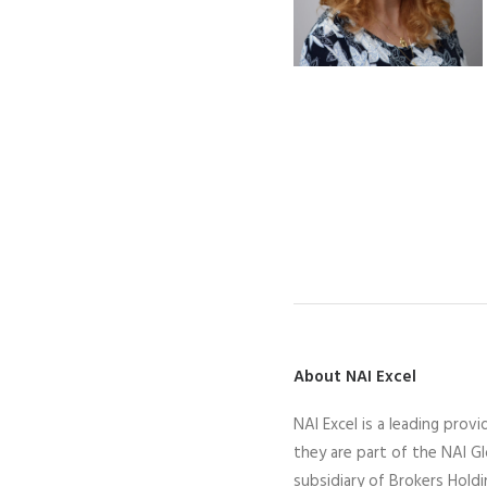
About NAI Excel
N
AI Excel
is a leading
provid
they
are part of the NAI G
subsidiary of Brokers Hold