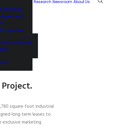
Research
Newsroom
About Us
e Services
anagement
ty
l Properties
 Industrial Park
City
anch
Project.
3,780 square-foot industrial
igned long-term leases to
e exclusive marketing