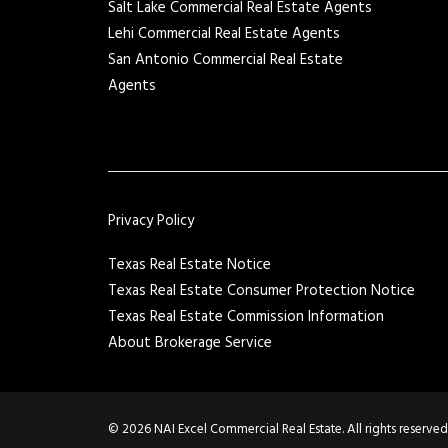
Salt Lake Commercial Real Estate Agents
Lehi Commercial Real Estate Agents
San Antonio Commercial Real Estate
Agents
Privacy Policy
Texas Real Estate Notice
Texas Real Estate Consumer Protection Notice
Texas Real Estate Commission Information
About Brokerage Service
© 2026 NAI Excel Commercial Real Estate. All rights reserved