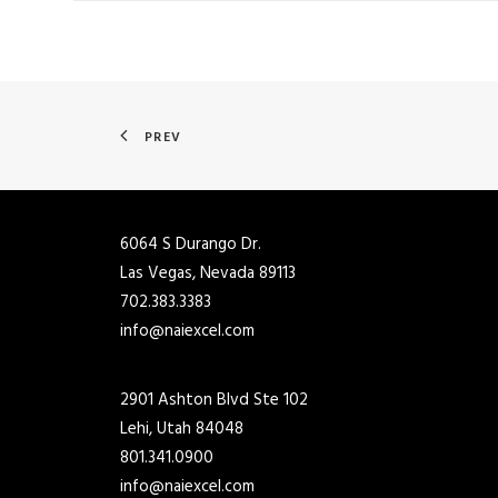
PREV
6064 S Durango Dr.
Las Vegas, Nevada 89113
702.383.3383
info@naiexcel.com
2901 Ashton Blvd Ste 102
Lehi, Utah 84048
801.341.0900
info@naiexcel.com