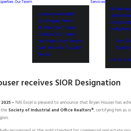
operties
Our Team
Services
Brokerag
Careers with NAI
Asset M
Las Vegas Team
Hospitali
St. George Team
Industria
Cedar City Team
Northern Utah Team
Port 15
San Antonio / Austin
Cedar 
Team
Farm & R
ouser receives SIOR Designation
, 2025 –
NAI Excel is pleased to announce that Bryan Houser has ach
y the
Society of Industrial and Office Realtors®
, certifying him as 
gion.
bally recognized as the gold standard for commercial real estate pro