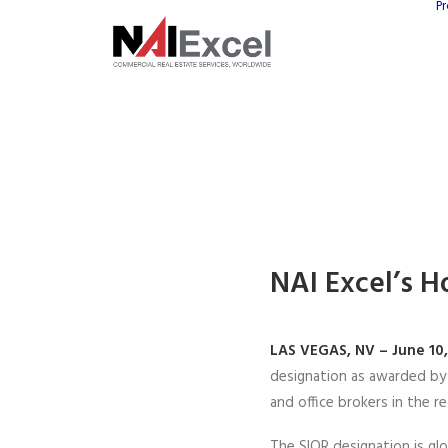
Pr
NAI Excel’s H
LAS VEGAS, NV – June 10
designation as awarded b
and office brokers in the re
The SIOR designation is glo