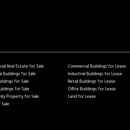
al Real Estate for Sale
Commercial Buildings for Lease
al Buildings for Sale
Industrial Buildings for Lease
uildings for Sale
Retail Buildings for Lease
uildings for Sale
Office Buildings for Lease
ily Property for Sale
Land for Lease
 Sale