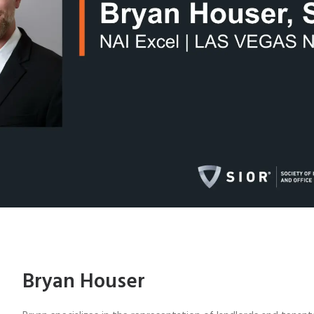
Bryan Houser