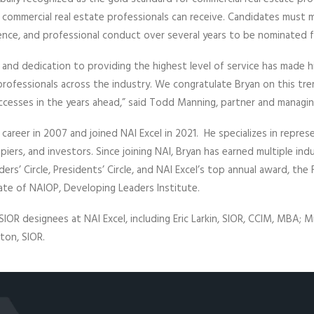
 commercial real estate professionals can receive. Candidates must m
ence, and professional conduct over several years to be nominated 
c and dedication to providing the highest level of service has made h
professionals across the industry. We congratulate Bryan on this 
uccesses in the years ahead,” said Todd Manning, partner and managin
 career in 2007 and joined NAI Excel in 2021. He specializes in represe
piers, and investors. Since joining NAI, Bryan has earned multiple ind
rs’ Circle, Presidents’ Circle, and NAI Excel’s top annual award, the
uate of NAIOP, Developing Leaders Institute.
SIOR designees at NAI Excel, including Eric Larkin, SIOR, CCIM, MBA; M
ton, SIOR.