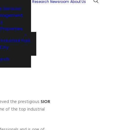
Research
Newsroom
About Us
e Services
anagement
ty
l Properties
 Industrial Park
City
anch
ieved the prestigious
SIOR
one of the top industrial
fessionals and is one of