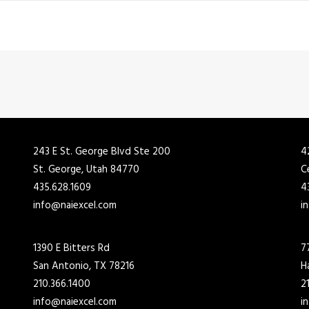
243 E St. George Blvd Ste 200
4
St. George, Utah 84770
C
435.628.1609
4
info@naiexcel.com
i
1390 E Bitters Rd
7
San Antonio, TX 78216
H
210.366.1400
2
info@naiexcel.com
i