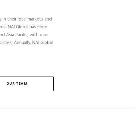
s in their local markets and
eds. NAI Global has more
nd Asia Pacific, with over
lities. Annually, NAI Global
OUR TEAM