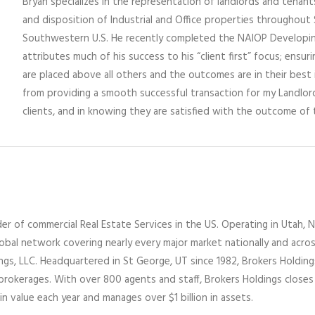
Bryan specializes in the representation of landlords and tenants 
and disposition of Industrial and Office properties throughou
Southwestern U.S. He recently completed the NAIOP Developi
attributes much of his success to his “client first” focus; ensuri
are placed above all others and the outcomes are in their best i
from providing a smooth successful transaction for my Landlo
clients, and in knowing they are satisfied with the outcome of 
er of commercial Real Estate Services
in the US
. Operating
in
Utah,
N
lobal network covering nearly every major market nationally and acro
ings
, LLC
. Headquartered in St George, UT since 1982,
Brokers Holdin
 brokerages
.
With over 800 agents and staff, Brokers Holdings closes
in value each year and manages over $1 billion in assets.