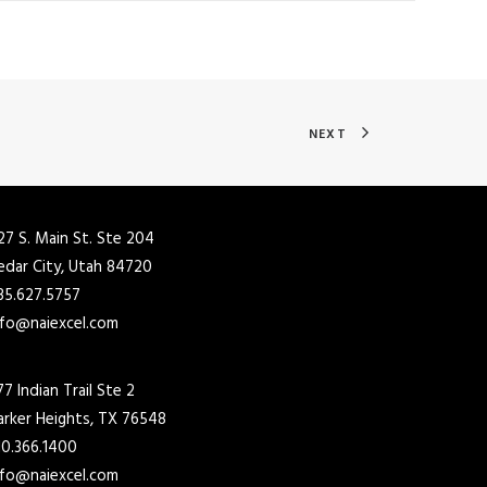
NEXT
27 S. Main St. Ste 204
edar City, Utah 84720
35.627.5757
nfo@naiexcel.com
77 Indian Trail Ste 2
arker Heights, TX 76548
10.366.1400
nfo@naiexcel.com