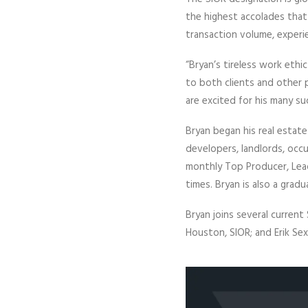
the highest accolades that
transaction volume, experi
“Bryan’s tireless work ethi
to both clients and other 
are excited for his many s
Bryan began his real estate
developers, landlords, occu
monthly Top Producer, Leade
times. Bryan is also a grad
Bryan joins several current 
Houston, SIOR; and Erik Sex