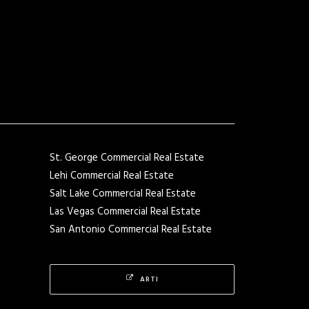
St. George Commercial Real Estate
Lehi Commercial Real Estate
Salt Lake Commercial Real Estate
Las Vegas Commercial Real Estate
San Antonio Commercial Real Estate
ARTI