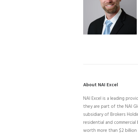
About NAI Excel
N
AI Excel
is a leading
provid
they
are part of the NAI G
subsidiary of Brokers Hold
residential and commercial
worth more than $2 billion 