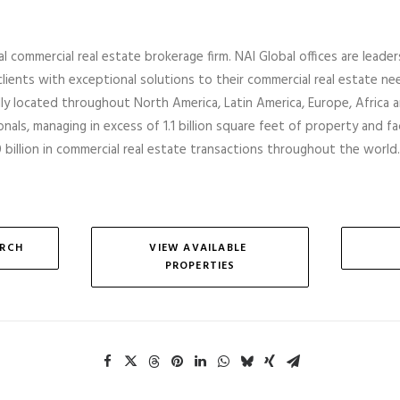
al commercial real estate brokerage firm. NAI Global offices are leader
lients with exceptional solutions to their commercial real estate ne
ally located throughout North America, Latin America, Europe,
Africa
a
nals, managing in excess of 1.1 billion square feet of property and faci
billion in commercial real estate transactions throughout the world.
ARCH
VIEW AVAILABLE 
PROPERTIES