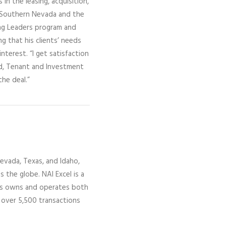
in the leasing, acquisition,
t Southern Nevada and the
ng Leaders program and
ng that his clients’ needs
nterest. “I get satisfaction
rd, Tenant and Investment
the deal.”
evada,
Texas, and Idaho,
ss the globe.
NAI Excel
is a
gs owns and operates both
 over 5,500 transactions