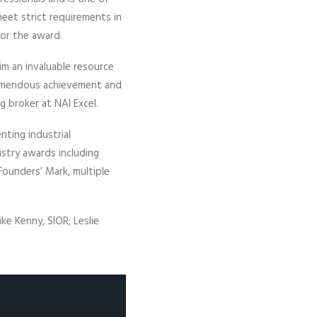
eet strict requirements in
for the award.
im an invaluable resource
tremendous achievement and
g broker at NAI Excel.
nting industrial
ustry awards including
 Founders’ Mark, multiple
ike Kenny, SIOR; Leslie