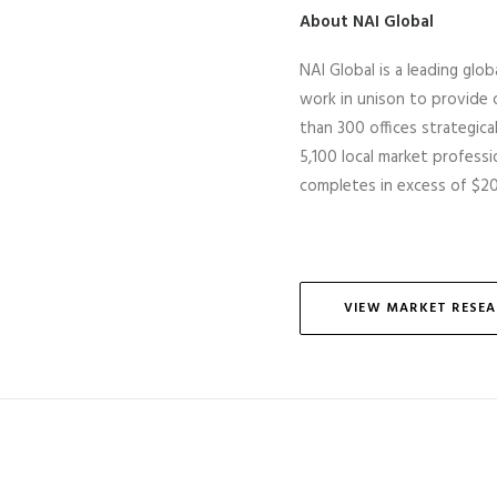
About NAI Global
NAI Global is a leading glob
work in unison to provide c
than 300 offices strategic
5,100 local market professio
completes
in excess of
$20 
VIEW MARKET RESE