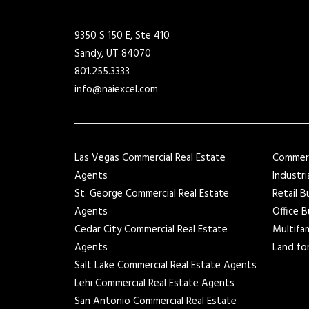
9350 S 150 E, Ste 410
Sandy, UT 84070
801.255.3333
info@naiexcel.com
Las Vegas Commercial Real Estate
Commerci
Agents
Industri
St. George Commercial Real Estate
Retail B
Agents
Office B
Cedar City Commercial Real Estate
Multifam
Agents
Land for
Salt Lake Commercial Real Estate Agents
Lehi Commercial Real Estate Agents
San Antonio Commercial Real Estate