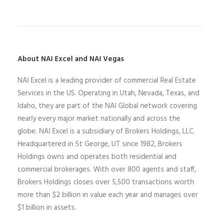
About NAI Excel and NAI Vegas
N
AI Excel
is a leading
provider of commercial Real Estate
Services
in the US
. Operating
in
Utah,
Nevada,
Texas, and
Idaho,
they
are part of the NAI Global network covering
nearly every major market nationally and across the
globe.
NAI Excel
is a
subsidiary of Brokers Holdings
, LLC
.
Headquartered in St George, UT since 1982,
Brokers
Holdings owns and operates both residential and
commercial brokerages
.
With over 800 agents and staff,
Brokers Holdings closes over 5,500 transactions worth
more than $2 billion in value each year and manages over
$1 billion in assets.