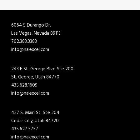
6064 S Durango Dr.
Las Vegas, Nevada 89113
702.383.3383
info@naiexcel.com
243 E St. George Blvd Ste 200
St. George, Utah 84770
435.628.1609
info@naiexcel.com
427 S. Main St. Ste 204
Cedar City, Utah 84720
435.627.5757
info@naiexcel.com