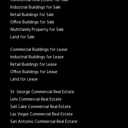
Commercial Real Estate for Sale
Industrial Buildings for Sale
Retail Buildings for Sale
Office Buildings for Sale
Multifamily Property for Sale
Land for Sale
Commercial Buildings for Lease
Industrial Buildings for Lease
Retail Buildings for Lease
Office Buildings for Lease
Land for Lease
St. George Commercial Real Estate
Lehi Commercial Real Estate
Salt Lake Commercial Real Estate
Las Vegas Commercial Real Estate
San Antonio Commercial Real Estate