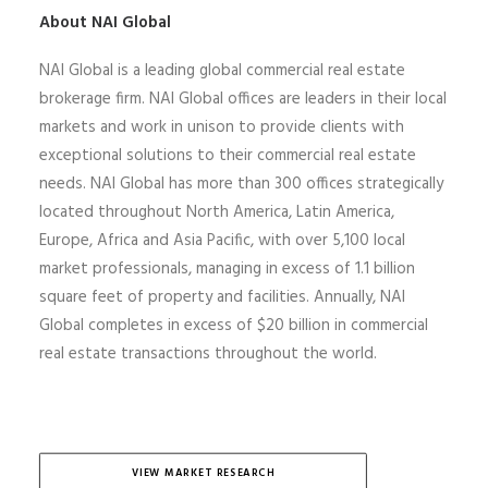
About NAI Global
NAI Global is a leading global commercial real estate
brokerage firm. NAI Global offices are leaders in their local
markets and work in unison to provide clients with
exceptional solutions to their commercial real estate
needs. NAI Global has more than 300 offices strategically
located throughout North America, Latin America,
Europe,
Africa
and Asia Pacific, with over 5,100 local
market professionals, managing in excess of 1.1 billion
square feet of property and facilities. Annually, NAI
Global completes
in excess of
$20 billion in commercial
real estate transactions throughout the world.
VIEW MARKET RESEARCH