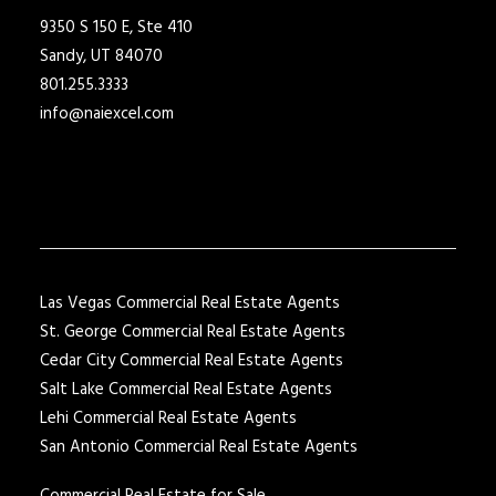
9350 S 150 E, Ste 410
Sandy, UT 84070
801.255.3333
info@naiexcel.com
Las Vegas Commercial Real Estate Agents
St. George Commercial Real Estate Agents
Cedar City Commercial Real Estate Agents
Salt Lake Commercial Real Estate Agents
Lehi Commercial Real Estate Agents
San Antonio Commercial Real Estate Agents