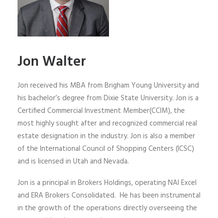
Jon Walter
Jon received his MBA from Brigham Young University and
his bachelor’s degree from Dixie State University. Jon is a
Certified Commercial Investment Member(CCIM), the
most highly sought after and recognized commercial real
estate designation in the industry. Jon is also a member
of the International Council of Shopping Centers (ICSC)
and is licensed in Utah and Nevada.
Jon is a principal in Brokers Holdings, operating NAI Excel
and ERA Brokers Consolidated. He has been instrumental
in the growth of the operations directly overseeing the