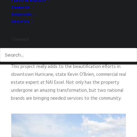
property owner
to lease the balance of the building to
T-Mobile.
Research
Newsroom
The transformation of the property is incredible, said
About Us
Jon Walter, COO at NAI Excel. The ownership did an
amazing job of repurposing the property for their
Search
corporate offices,
for
Pizza Hut,
and
for
T-Mobile. We
were
pleased to be able to assist them in this process.”
This project
really adds to the beautification efforts in
downtown
Hurricane, state Kevin O’Brien, commercial real
estate expert at NAI Excel.
Not
only has the property
undergone an amazing transformation, but two national
brands
are bringing needed services to the community.