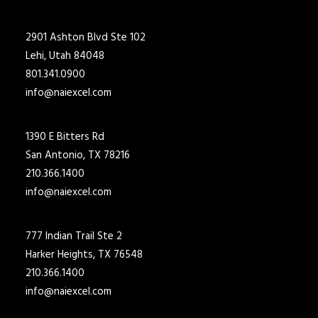
2901 Ashton Blvd Ste 102
Lehi, Utah 84048
801.341.0900
info@naiexcel.com
1390 E Bitters Rd
San Antonio, TX 78216
210.366.1400
info@naiexcel.com
777 Indian Trail Ste 2
Harker Heights, TX 76548
210.366.1400
info@naiexcel.com