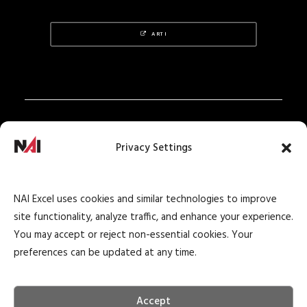
ARTI
Privacy Policy
Privacy Settings
Texas Real Estate Notice
Texas Real Estate Consumer Protection Notice
NAI Excel uses cookies and similar technologies to improve
Texas Real Estate Commission Information
site functionality, analyze traffic, and enhance your experience.
About Brokerage Service
You may accept or reject non-essential cookies. Your
preferences can be updated at any time.
Accept
© 2026 NAI Excel Commercial Real Estate. All rights reserved