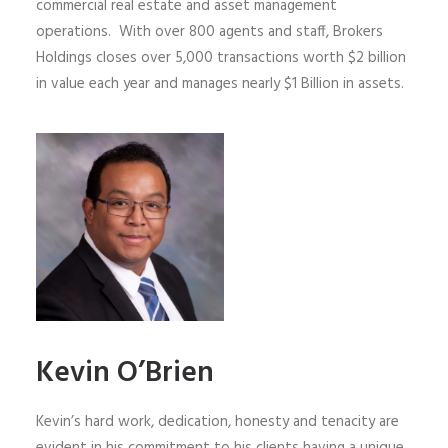
commercial real estate and asset management
operations. With over 800 agents and staff, Brokers
Holdings closes over 5,000 transactions worth $2 billion
in value each year and manages nearly $1 Billion in assets.
Kevin O’Brien
Kevin’s hard work, dedication, honesty and tenacity are