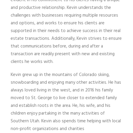
evident in his commitment to his clients having a unique
and productive relationship. Kevin understands the
challenges with businesses requiring multiple resources
and options, and works to ensure his clients are
supported in their needs to achieve success in their real
estate transactions. Additionally, Kevin strives to ensure
that communications before, during and after a
transaction are readily present with new and existing
clients he works with.
Kevin grew up in the mountains of Colorado skiing,
snowboarding and enjoying many other activities. He has
always loved living in the west, and in 2016 his family
moved to St. George to live closer to extended family
and establish roots in the area. He, his wife, and his
children enjoy partaking in the many activities of
Southern Utah. Kevin also spends time helping with local
non-profit organizations and charities