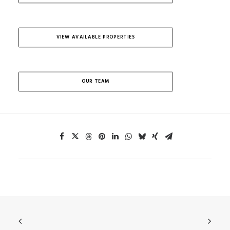
VIEW AVAILABLE PROPERTIES
OUR TEAM