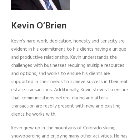
Kevin O’Brien
Kevin’s hard work, dedication, honesty and tenacity are
evident in his commitment to his clients having a unique
and productive relationship. Kevin understands the
challenges with businesses requiring multiple resources
and options, and works to ensure his clients are
supported in their needs to achieve success in their real
estate transactions. Additionally, Kevin strives to ensure
that communications before, during and after a
transaction are readily present with new and existing
clients he works with.
Kevin grew up in the mountains of Colorado skiing,
snowboarding and enjoying many other activities. He has