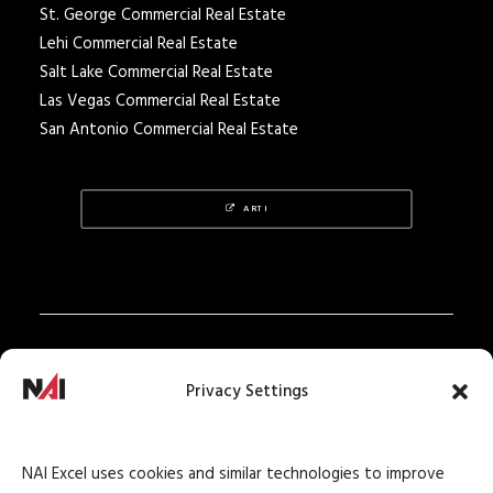
St. George Commercial Real Estate
Lehi Commercial Real Estate
Salt Lake Commercial Real Estate
Las Vegas Commercial Real Estate
San Antonio Commercial Real Estate
ARTI
Privacy Policy
Privacy Settings
Texas Real Estate Notice
Texas Real Estate Consumer Protection Notice
NAI Excel uses cookies and similar technologies to improve
Texas Real Estate Commission Information