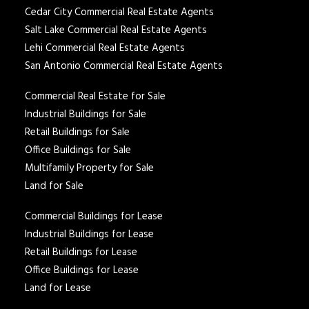
Cedar City Commercial Real Estate Agents
Salt Lake Commercial Real Estate Agents
Lehi Commercial Real Estate Agents
San Antonio Commercial Real Estate Agents
Commercial Real Estate for Sale
Industrial Buildings for Sale
Retail Buildings for Sale
Office Buildings for Sale
Multifamily Property for Sale
Land for Sale
Commercial Buildings for Lease
Industrial Buildings for Lease
Retail Buildings for Lease
Office Buildings for Lease
Land for Lease