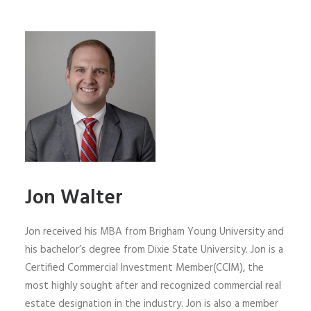
Jon Walter
Jon received his MBA from Brigham Young University and
his bachelor’s degree from Dixie State University. Jon is a
Certified Commercial Investment Member(CCIM), the
most highly sought after and recognized commercial real
estate designation in the industry. Jon is also a member