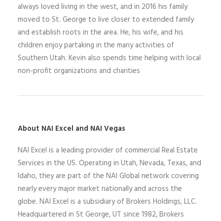
always loved living in the west, and in 2016 his family
moved to St. George to live closer to extended family
and establish roots in the area. He, his wife, and his
children enjoy partaking in the many activities of
Southern Utah. Kevin also spends time helping with local
non-profit organizations and charities
About NAI Excel and NAI Vegas
N
AI Excel
is a leading
provider of commercial Real Estate
Services
in the US
. Operating
in
Utah,
Nevada,
Texas, and
Idaho,
they
are part of the NAI Global network covering
nearly every major market nationally and across the
globe.
NAI Excel
is a
subsidiary of Brokers Holdings
, LLC
.
Headquartered in St George, UT since 1982,
Brokers