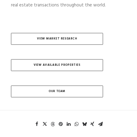
real estate transactions throughout the world.
VIEW MARKET RESEARCH
VIEW AVAILABLE PROPERTIES
OUR TEAM