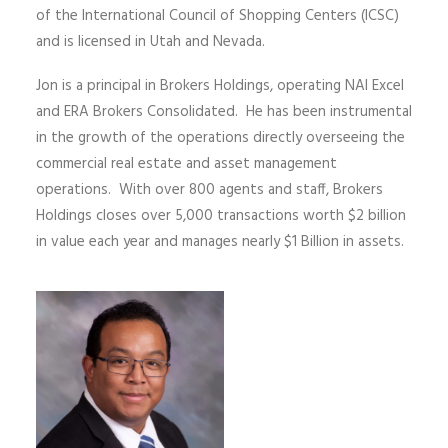
of the International Council of Shopping Centers (ICSC)
and is licensed in Utah and Nevada.
Jon is a principal in Brokers Holdings, operating NAI Excel
and ERA Brokers Consolidated. He has been instrumental
in the growth of the operations directly overseeing the
commercial real estate and asset management
operations. With over 800 agents and staff, Brokers
Holdings closes over 5,000 transactions worth $2 billion
in value each year and manages nearly $1 Billion in assets.