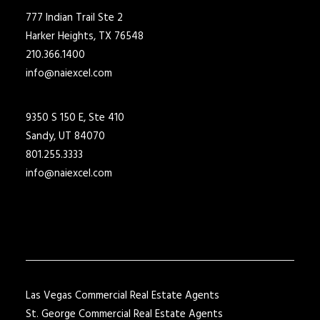
777 Indian Trail Ste 2
Harker Heights, TX 76548
210.366.1400
info@naiexcel.com
9350 S 150 E, Ste 410
Sandy, UT 84070
801.255.3333
info@naiexcel.com
Las Vegas Commercial Real Estate Agents
St. George Commercial Real Estate Agents