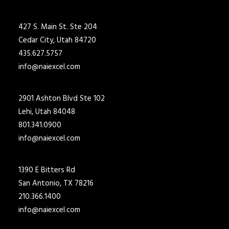
427 S. Main St. Ste 204
Cedar City, Utah 84720
435.627.5757
info@naiexcel.com
2901 Ashton Blvd Ste 102
Lehi, Utah 84048
801.341.0900
info@naiexcel.com
1390 E Bitters Rd
San Antonio, TX 78216
210.366.1400
info@naiexcel.com