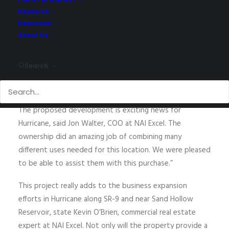
announce the
upcoming 38.14 Acre commercial
Research
development east of Walmart, on SR-9 in Hurricane, UT.
Newsroom
The master-planned community
is proposed to include
About Us
519 total residential units and 76,419 square feet of
commercial space. J
on Walter and Kevin O’Brien
Search
represented
Steward Land Company
in the acquisition
of the property.
The
proposed development is exciting news for
Hurricane
, said Jon Walter, COO at NAI Excel. The
ownership did an amazing job of
combining many
different uses needed for this location
. We were pleased
to be able to assist them
with this purchase
.”
This project really adds to the
business expansion
efforts in Hurricane
along SR-9 and near Sand Hollow
Reservoir
, state Kevin O’Brien, commercial real estate
expert at NAI Excel. Not only
will
the property
provide a