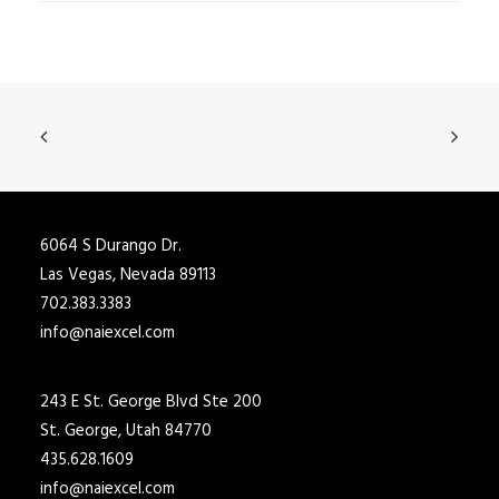
6064 S Durango Dr.
Las Vegas, Nevada 89113
702.383.3383
info@naiexcel.com
243 E St. George Blvd Ste 200
St. George, Utah 84770
435.628.1609
info@naiexcel.com