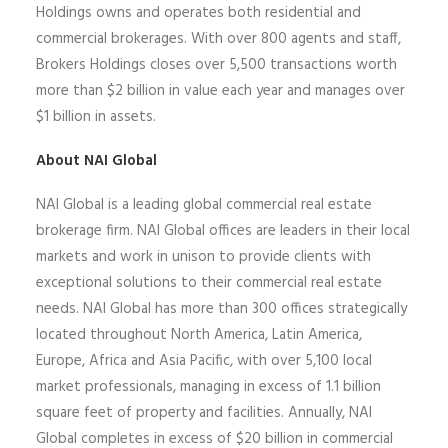
Holdings owns and operates both residential and
commercial brokerages
.
With over 800 agents and staff,
Brokers Holdings closes over 5,500 transactions worth
more than $2 billion in value each year and manages over
$1 billion in assets.
About NAI Global
NAI Global is a leading global commercial real estate
brokerage firm. NAI Global offices are leaders in their local
markets and work in unison to provide clients with
exceptional solutions to their commercial real estate
needs. NAI Global has more than 300 offices strategically
located throughout North America, Latin America,
Europe,
Africa
and Asia Pacific, with over 5,100 local
market professionals, managing in excess of 1.1 billion
square feet of property and facilities. Annually, NAI
Global completes
in excess of
$20 billion in commercial