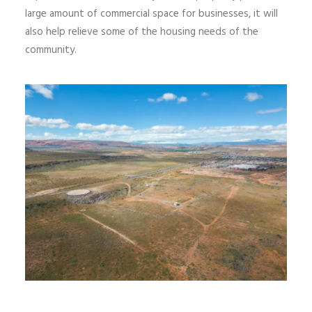
large amount of commercial space for businesses,
it
will
also help relieve
some of the
housing needs of the
community.