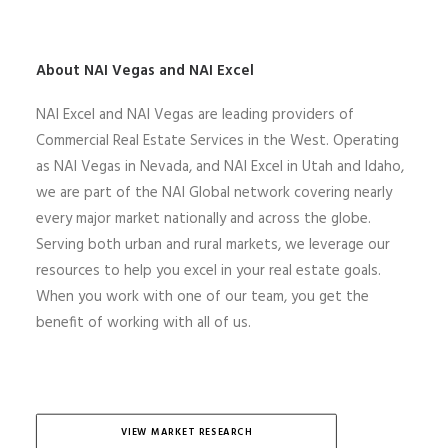
About NAI Vegas and NAI Excel
NAI Excel and NAI Vegas are leading providers of
Commercial Real Estate Services in the West. Operating
as NAI Vegas in Nevada, and NAI Excel in Utah and Idaho,
we are part of the NAI Global network covering nearly
every major market nationally and across the globe.
Serving both urban and rural markets, we leverage our
resources to help you excel in your real estate goals.
When you work with one of our team, you get the
benefit of working with all of us.
VIEW MARKET RESEARCH