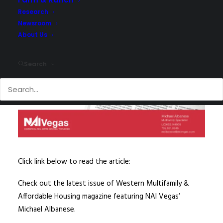
Research
Newsroom
About Us
Search
Click link below to read the article:
Check out the latest issue of Western Multifamily &
Affordable Housing magazine featuring NAI Vegas’
Michael Albanese.