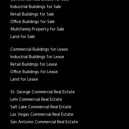
Industrial Buildings for Sale
Retail Buildings for Sale
Office Buildings for Sale
Multifamily Property for Sale
Land for Sale
Commercial Buildings for Lease
Industrial Buildings for Lease
Retail Buildings for Lease
Office Buildings for Lease
Land for Lease
St. George Commercial Real Estate
Lehi Commercial Real Estate
Salt Lake Commercial Real Estate
Las Vegas Commercial Real Estate
San Antonio Commercial Real Estate