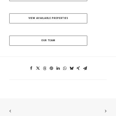
VIEW AVAILABLE PROPERTIES
OUR TEAM