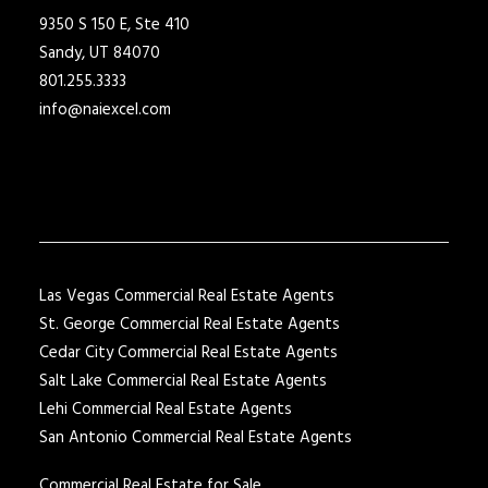
9350 S 150 E, Ste 410
Sandy, UT 84070
801.255.3333
info@naiexcel.com
Las Vegas Commercial Real Estate Agents
St. George Commercial Real Estate Agents
Cedar City Commercial Real Estate Agents
Salt Lake Commercial Real Estate Agents
Lehi Commercial Real Estate Agents
San Antonio Commercial Real Estate Agents
Commercial Real Estate for Sale