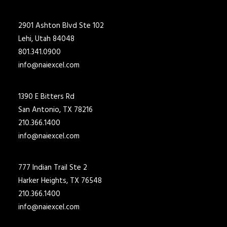
2901 Ashton Blvd Ste 102
Lehi, Utah 84048
801.341.0900
info@naiexcel.com
1390 E Bitters Rd
San Antonio, TX 78216
210.366.1400
info@naiexcel.com
777 Indian Trail Ste 2
Harker Heights, TX 76548
210.366.1400
info@naiexcel.com