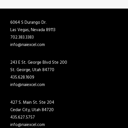
6064 S Durango Dr.
Las Vegas, Nevada 89113
702.383.3383
info@naiexcel.com
243 E St. George Blvd Ste 200
St. George, Utah 84770
435.628.1609
info@naiexcel.com
427 S. Main St. Ste 204
Cedar City, Utah 84720
435.627.5757
info@naiexcel.com