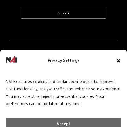
ARTI
Privacy Policy
Privacy Settings
Texas Real Estate Notice
Texas Real Estate Consumer Protection Notice
NAI Excel uses cookies and similar technologies to improve
Texas Real Estate Commission Information
site functionality, analyze traffic, and enhance your experience.
About Brokerage Service
You may accept or reject non-essential cookies. Your
preferences can be updated at any time.
Accept
© 2026 NAI Excel Commercial Real Estate. All rights reserved