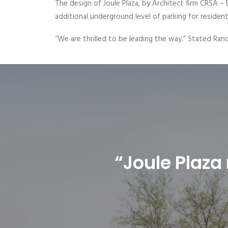
The design of Joule Plaza, by Architect firm CRSA – B
additional underground level of parking for resident
“We are thrilled to be leading the way.” Stated Rand
“Joule Plaza