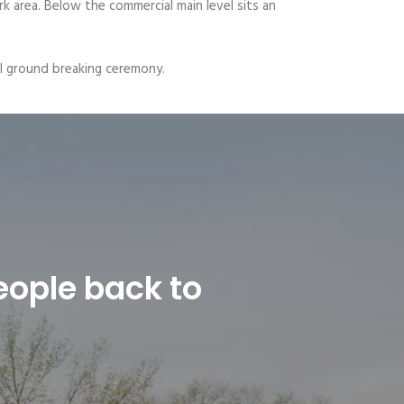
rk area. Below the commercial main level sits an
ial ground breaking ceremony.
eople back to