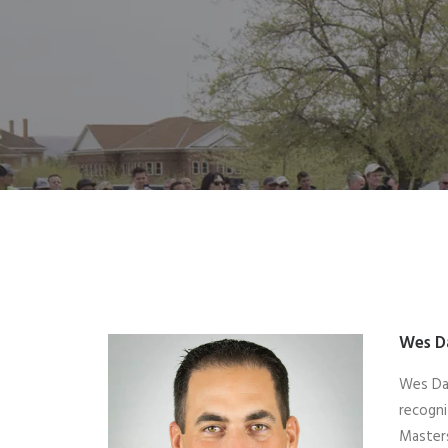
Wes D
Wes Dav
recogni
Masters