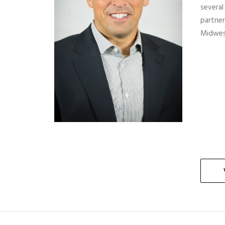
several
partner
Midwes