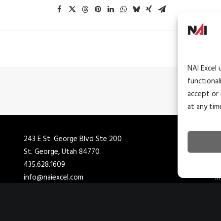
NAI Excel 
functional
accept or 
at any tim
243 E St. George Blvd Ste 200
4
St. George, Utah 84770
C
435.628.1609
4
info@naiexcel.com
i
1390 E Bitters Rd
7