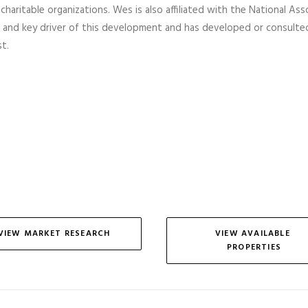
 charitable organizations. Wes is also affiliated with the National As
 and key driver of this development and has developed or consulte
t.
VIEW MARKET RESEARCH
VIEW AVAILABLE 
PROPERTIES