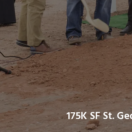
175K SF St. G