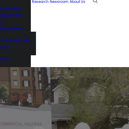
Research
Newsroom
About Us
e Services
anagement
ty
l Properties
 Industrial Park
City
anch