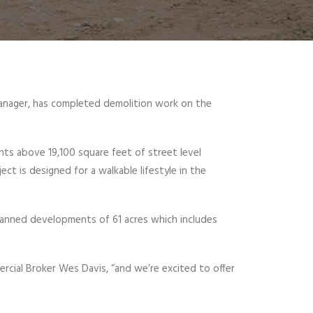
manager, has completed demolition work on the
nts above 19,100 square feet of street level
ct is designed for a walkable lifestyle in the
lanned developments of 61 acres which includes
cial Broker Wes Davis, “and we’re excited to offer