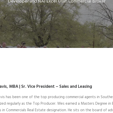
Developer and NAI Excel Utah Commercial Broker
avis, MBA |
Sr. Vice President – Sales and Leasing
is has been one of the top producing commercial agents in Souther
zed regularly as the Top Producer. Wes earned a Masters Degree in 
 in Commercials Real Estate designation. He sits on the board of adv