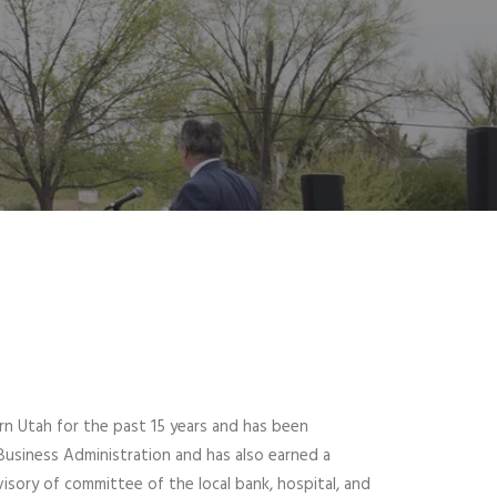
n Utah for the past 15 years and has been
Business Administration and has also earned a
isory of committee of the local bank, hospital, and