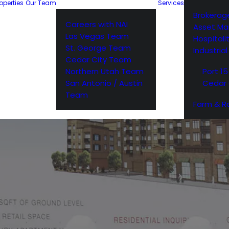
operties
Our Team
Services
Brokerag
Careers with NAI
Asset M
Las Vegas Team
Hospitali
St. George Team
Industria
Cedar City Team
Northern Utah Team
Port 15
San Antonio / Austin
Cedar 
Team
Farm & R