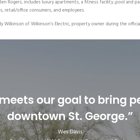
en Rogers, includes luxury apartments, a fitness facility ,pool and pa
s, retail/office consumers, and employees.
y Wilkinson of Wilkinson’s Electric, property owner during the offic
 meets our goal to bring p
downtown St. George.”
Wes Davis