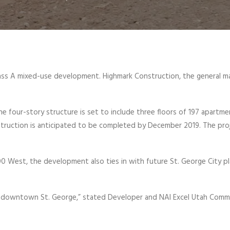
Class A mixed-use development. Highmark Construction, the general 
 four-story structure is set to include three floors of 197 apartme
struction is anticipated to be completed by December 2019. The proje
 West, the development also ties in with future St. George City p
o downtown St. George,” stated Developer and NAI Excel Utah Commer