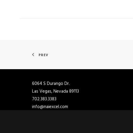
PREV
6064 S Durango Dr.
Las Vegas, Nevada 89113
702.383.3383
info@naiexcel.com
2901 Ashton Blvd Ste 102