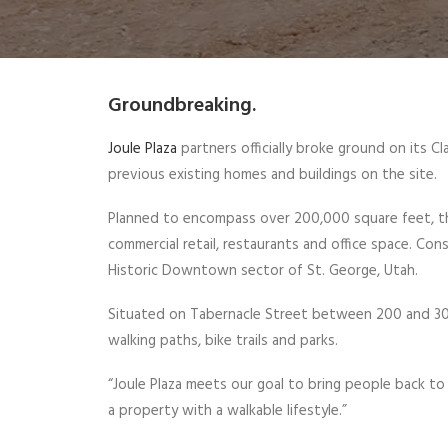
Groundbreaking.
Joule Plaza
partners officially broke ground on its 
previous existing homes and buildings on the site.
Planned to encompass over 200,000 square feet, the
commercial retail, restaurants and office space. Con
Historic Downtown sector of St. George, Utah.
Situated on Tabernacle Street between 200 and 300
walking paths, bike trails and parks.
“Joule Plaza meets our goal to bring people back t
a property with a walkable lifestyle.”