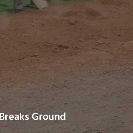
 Breaks Ground