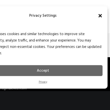
Privacy Settings
uses cookies and similar technologies to improve site
ity, analyze traffic, and enhance your experience. You may
NEXT
reject non-essential cookies. Your preferences can be updated
e.
27 S. Main St. Ste 204
Accept
edar City, Utah 84720
35.627.5757
Privacy
nfo@naiexcel.com
77 Indian Trail Ste 2