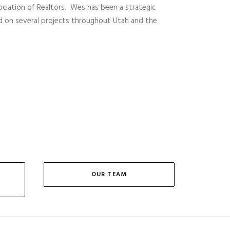
sociation of Realtors. Wes has been a strategic
d on several projects throughout Utah and the
OUR TEAM