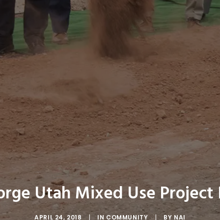
eorge Utah Mixed Use Project
APRIL 24, 2018
|
IN
COMMUNITY
|
BY
NAI