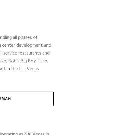
ndling all phases of
ng center development and
ull-service restaurants and
ler, Bob’s Big Boy, Taco
within the Las Vegas
ERMAN
Operating as NAI Vegas in