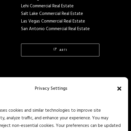
Lehi Commercial Real Estate
Salt Lake Commercial Real Estate
Las Vegas Commercial Real Estate
San Antonio Commercial Real Estate
ARTI
Privacy Settings
uses cookies and similar technologies to improve site
ity, analyze traffic, and enhance your experience. You may
reject non-essential cookies. Your preferences can be updated