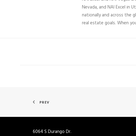
Nevada, and NAI Excel in U
nationally and across the g
real estate goals. When yo
PREV
6064 S Durango Dr.