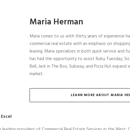
Maria Herman
Maria comes to us with thirty years of experience ha
commercial real estate with an emphasis on shoppi
leasing. Maria specializes in both quick service and f
has had the opportunity to assist Ruby Tuesday, Sizz
Bell, Jack in The Box, Subway, and Pizza Hut expand 
market.
LEARN MORE ABOUT MARIA H
 Excel
e leading providers of Commercial Real Estate Services in the West. 