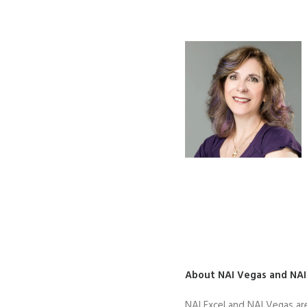
About NAI Vegas and NAI
NAI Excel and NAI Vegas ar