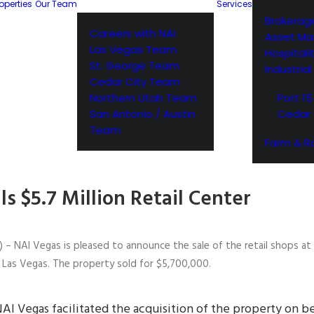
operties
Our Team
Services
Brokerag
Careers with NAI
Asset M
Las Vegas Team
Hospitali
St. George Team
Industria
Cedar City Team
Northern Utah Team
Port 15
San Antonio / Austin
Cedar 
Team
Farm & R
ls $5.7 Million Retail Center
 – NAI Vegas is pleased to announce the sale of the retail shops a
Las Vegas. The property sold for $5,700,000.
AI Vegas facilitated the acquisition of the property on be