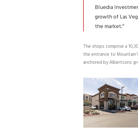
Bluedia Investmen
growth of Las Veg
the market.”
The shops comprise a 10,30
the entrance to Mountain’s
anchored by Albertsons gr