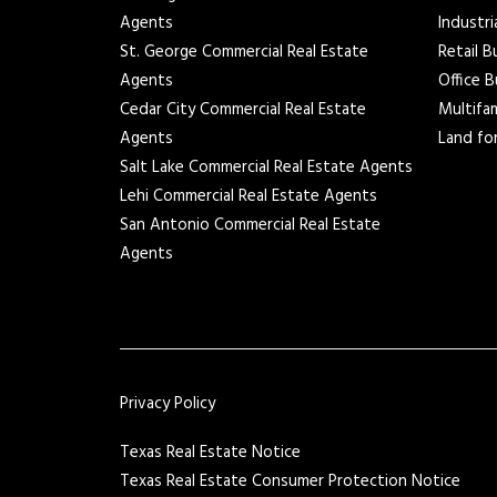
Agents
Industri
St. George Commercial Real Estate
Retail B
Agents
Office B
Cedar City Commercial Real Estate
Multifam
Agents
Land for
Salt Lake Commercial Real Estate Agents
Lehi Commercial Real Estate Agents
San Antonio Commercial Real Estate
Agents
Privacy Policy
Texas Real Estate Notice
Texas Real Estate Consumer Protection Notice