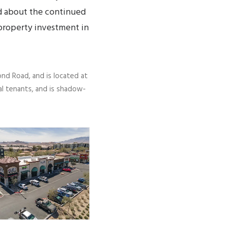
ed about the continued
 property investment in
nd Road, and is located at
al tenants, and is shadow-