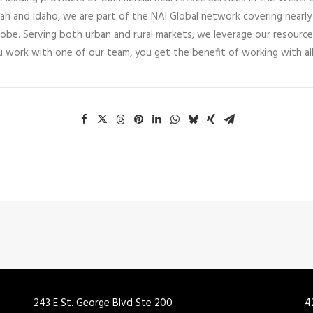
tah and Idaho, we are part of the NAI Global network covering nearly
lobe. Serving both urban and rural markets, we leverage our resource
u work with one of our team, you get the benefit of working with all
243 E St. George Blvd Ste 200
4