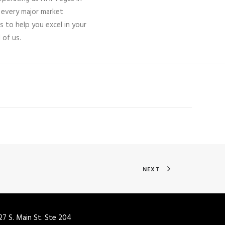
 every major market
s to help you excel in your
 of us.
NEXT
27 S. Main St. Ste 204