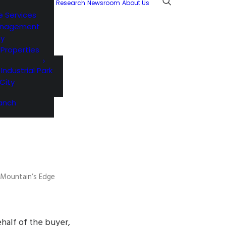
Research
Newsroom
About Us
e Services
anagement
ty
l Properties
 Industrial Park
City
anch
t Mountain’s Edge
half of the buyer,