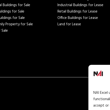
al Buildings for Sale
Industrial Buildings for Lease
uildings for Sale
Retail Buildings for Lease
uildings for Sale
Office Buildings for Lease
ily Property for Sale
Land for Lease
 Sale
NAI Excel 
functional
accept or 