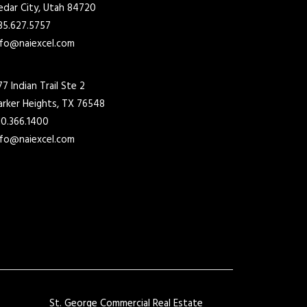
edar City, Utah 84720
35.627.5757
nfo@naiexcel.com
77 Indian Trail Ste 2
arker Heights, TX 76548
10.366.1400
nfo@naiexcel.com
St. George Commercial Real Estate