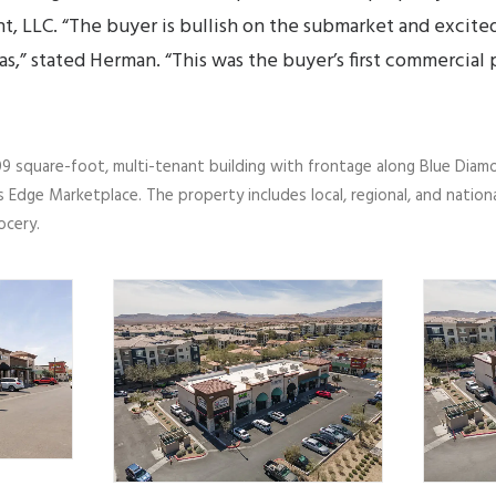
t, LLC. “The buyer is bullish on the submarket and excit
as,” stated Herman. “This was the buyer’s first commercial
9 square-foot, multi-tenant building with frontage along Blue Diamo
 Edge Marketplace. The property includes local, regional, and nation
ocery.