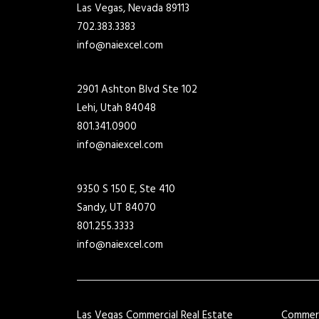
Las Vegas, Nevada 89113
702.383.3383
info@naiexcel.com
2901 Ashton Blvd Ste 102
Lehi, Utah 84048
801.341.0900
info@naiexcel.com
9350 S 150 E, Ste 410
Sandy, UT 84070
801.255.3333
info@naiexcel.com
Las Vegas Commercial Real Estate
Commerci