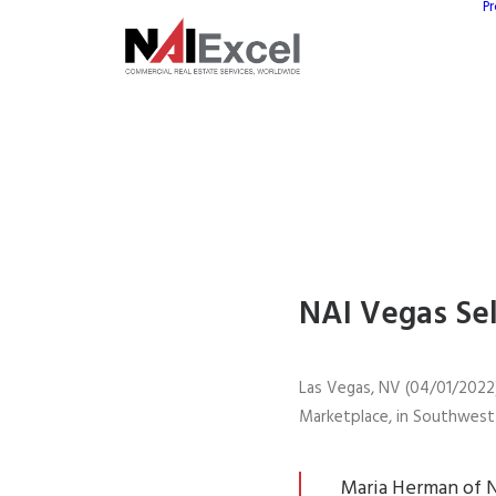
Pr
NAI Vegas Sel
Las Vegas, NV (04/01/2022)
Marketplace, in Southwest 
Maria Herman of N