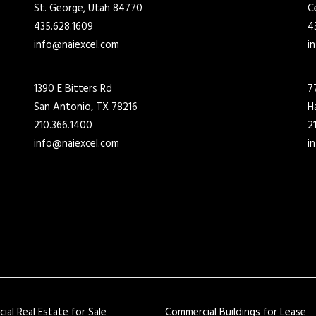
St. George, Utah 84770
C
435.628.1609
4
info@naiexcel.com
i
1390 E Bitters Rd
7
San Antonio, TX 78216
H
210.366.1400
2
info@naiexcel.com
i
al Real Estate for Sale
Commercial Buildings for Lease