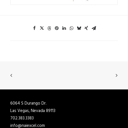
6064 S Durango Dr.
Las Vegas, Nevada 89113
702.383.3383
info@naiexcel.com