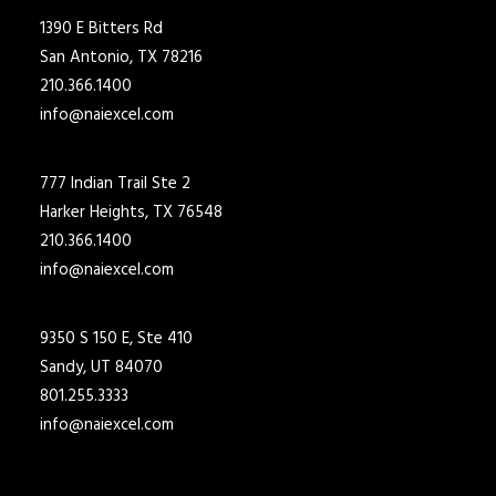
1390 E Bitters Rd
San Antonio, TX 78216
210.366.1400
info@naiexcel.com
777 Indian Trail Ste 2
Harker Heights, TX 76548
210.366.1400
info@naiexcel.com
9350 S 150 E, Ste 410
Sandy, UT 84070
801.255.3333
info@naiexcel.com