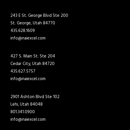
243 E St. George Blvd Ste 200
St. George, Utah 84770
435.628.1609
info@naiexcel.com
427 S. Main St. Ste 204
Cedar City, Utah 84720
435.627.5757
info@naiexcel.com
2901 Ashton Blvd Ste 102
Lehi, Utah 84048
801.341.0900
info@naiexcel.com