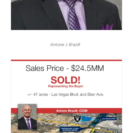
Antone J. Brazill