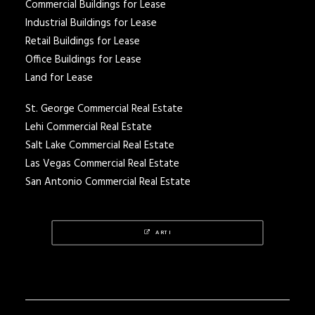
Commercial Buildings for Lease
Industrial Buildings for Lease
Retail Buildings for Lease
Office Buildings for Lease
Land for Lease
St. George Commercial Real Estate
Lehi Commercial Real Estate
Salt Lake Commercial Real Estate
Las Vegas Commercial Real Estate
San Antonio Commercial Real Estate
ARTI