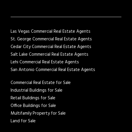
Las Vegas Commercial Real Estate Agents
St. George Commercial Real Estate Agents
Cedar City Commercial Real Estate Agents
Salt Lake Commercial Real Estate Agents
Lehi Commercial Real Estate Agents
San Antonio Commercial Real Estate Agents
Commercial Real Estate for Sale
Industrial Buildings for Sale
Retail Buildings for Sale
Office Buildings for Sale
Multifamily Property for Sale
Land for Sale