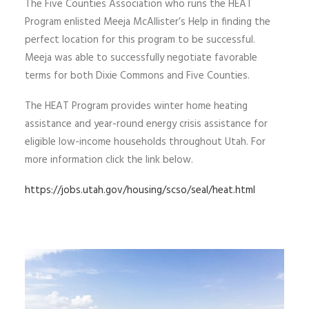
The Five Counties Association who runs the HEAT
Program enlisted Meeja McAllister’s Help in finding the
perfect location for this program to be successful.
Meeja was able to successfully negotiate favorable
terms for both Dixie Commons and Five Counties.
The HEAT Program provides winter home heating
assistance and year-round energy crisis assistance for
eligible low-income households throughout Utah. For
more information click the link below.
https://jobs.utah.gov/housing/scso/seal/heat.html