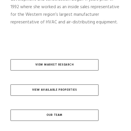
1992 where she worked as an inside sales representative
for the Western region’s largest manufacturer
representative of HVAC and air-distributing equipment.
VIEW MARKET RESEARCH
VIEW AVAILABLE PROPERTIES
OUR TEAM