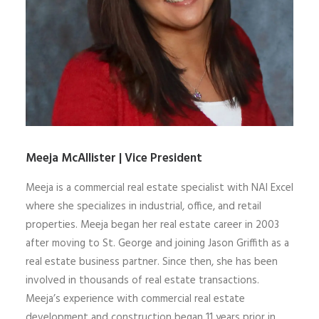
Meeja McAllister | Vice President
Meeja is a commercial real estate specialist with NAI Excel
where she specializes in industrial, office, and retail
properties. Meeja began her real estate career in 2003
after moving to St. George and joining Jason Griffith as a
real estate business partner. Since then, she has been
involved in thousands of real estate transactions.
Meeja’s experience with commercial real estate
development and construction began 11 years prior in