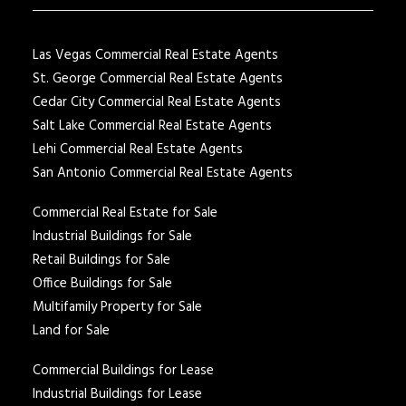
Las Vegas Commercial Real Estate Agents
St. George Commercial Real Estate Agents
Cedar City Commercial Real Estate Agents
Salt Lake Commercial Real Estate Agents
Lehi Commercial Real Estate Agents
San Antonio Commercial Real Estate Agents
Commercial Real Estate for Sale
Industrial Buildings for Sale
Retail Buildings for Sale
Office Buildings for Sale
Multifamily Property for Sale
Land for Sale
Commercial Buildings for Lease
Industrial Buildings for Lease