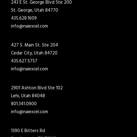
243 E St. George Blvd Ste 200
St. George, Utah 84770
435.628.1609
info@naiexcel.com
427 S. Main St. Ste 204
Cedar City, Utah 84720
435.627.5757
info@naiexcel.com
2901 Ashton Blvd Ste 102
Lehi, Utah 84048
801.341.0900
info@naiexcel.com
1390 E Bitters Rd