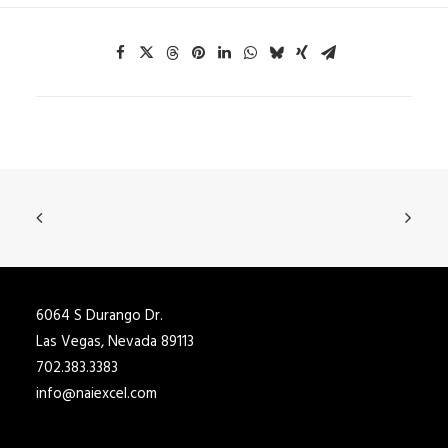
6064 S Durango Dr.
Las Vegas, Nevada 89113
702.383.3383
info@naiexcel.com