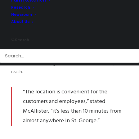
Research
Newsroom
New Location.
About Us
NAI Excel and Vice President, Meeja McAllister, are
thrilled to announce the new location of the Home
Search
Energy Assistance Target (HEAT) Program! Now located
at Dixie Commons in St. George near the new I-15 Exit 5,
Dixie Drive Interchange this couldn’t be an easier spot to
reach.
“The location is convenient for the
customers and employees,” stated
McAllister, “it’s less than 10 minutes from
almost anywhere in St. George.”