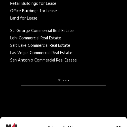
Retail Buildings for Lease
Office Buildings for Lease
Land for Lease
St. George Commercial Real Estate
Lehi Commercial Real Estate
Salt Lake Commercial Real Estate
Las Vegas Commercial Real Estate
San Antonio Commercial Real Estate
ARTI
Privacy Policy