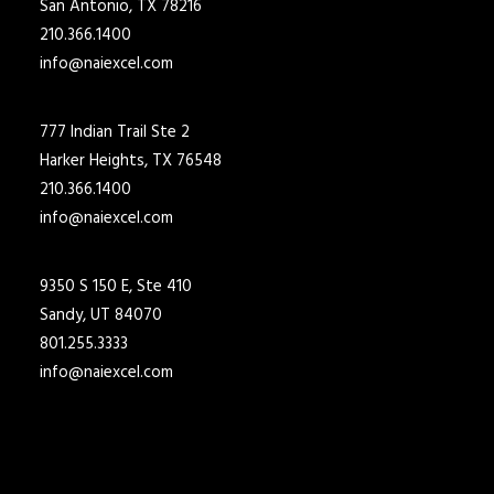
San Antonio, TX 78216
210.366.1400
info@naiexcel.com
777 Indian Trail Ste 2
Harker Heights, TX 76548
210.366.1400
info@naiexcel.com
9350 S 150 E, Ste 410
Sandy, UT 84070
801.255.3333
info@naiexcel.com