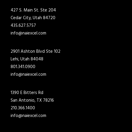
427 S. Main St. Ste 204
Cedar City, Utah 84720
435.627.5757
info@naiexcel.com
2901 Ashton Blvd Ste 102
Lehi, Utah 84048
801.341.0900
info@naiexcel.com
1390 E Bitters Rd
San Antonio, TX 78216
210.366.1400
info@naiexcel.com