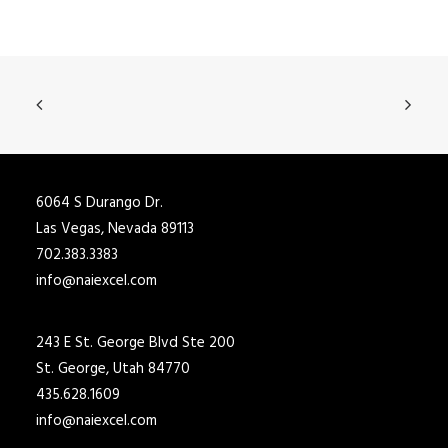
6064 S Durango Dr.
Las Vegas, Nevada 89113
702.383.3383
info@naiexcel.com
243 E St. George Blvd Ste 200
St. George, Utah 84770
435.628.1609
info@naiexcel.com