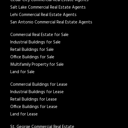
Cedar City Commercial Real Estate Agents
Salt Lake Commercial Real Estate Agents
Lehi Commercial Real Estate Agents
San Antonio Commercial Real Estate Agents
Commercial Real Estate for Sale
Industrial Buildings for Sale
Retail Buildings for Sale
Office Buildings for Sale
Multifamily Property for Sale
Land for Sale
Commercial Buildings for Lease
Industrial Buildings for Lease
Retail Buildings for Lease
Office Buildings for Lease
Land for Lease
St. George Commercial Real Estate