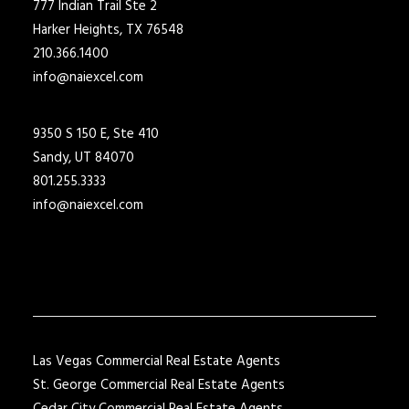
777 Indian Trail Ste 2
Harker Heights, TX 76548
210.366.1400
info@naiexcel.com
9350 S 150 E, Ste 410
Sandy, UT 84070
801.255.3333
info@naiexcel.com
Las Vegas Commercial Real Estate Agents
St. George Commercial Real Estate Agents