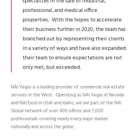
specializes in the sale of industrial,
professional, and medical office
properties. With the hopes to accelerate
their business further in 2020, the team has
branched out by representing their clients
in a variety of ways and have also expanded
their team to ensure expectations are not
only met, but exceeded.
NAI Vegas is a leading provider of commercial real estate
services in the West. Operating as NAI Vegas in Nevada
and NAI Excel in Utah and Idaho, we are part of the NAI
Global network of over 400 offices and 7,000
professionals covering nearly every major market
nationally and across the globe.