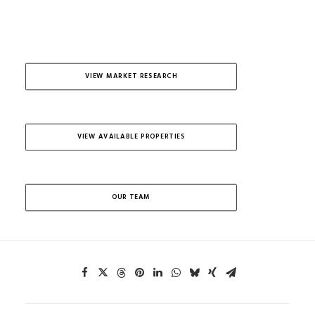
VIEW MARKET RESEARCH
VIEW AVAILABLE PROPERTIES
OUR TEAM