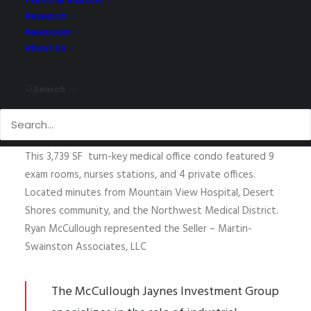
Research
Newsroom
Sold.
About Us
Ryan McCullough
of McCullough Jaynes Investment
Group has arranged the sale of a professional medical
Search
office at
2050 Mariner Drive, Las Vegas NV 89128
, which
sold for $1,185,000.00.
This 3,739 SF turn-key medical office condo featured 9
exam rooms, nurses stations, and 4 private offices.
Located minutes from Mountain View Hospital, Desert
Shores community, and the Northwest Medical District.
Ryan McCullough represented the Seller – Martin-
Swainston Associates, LLC
The McCullough Jaynes Investment Group