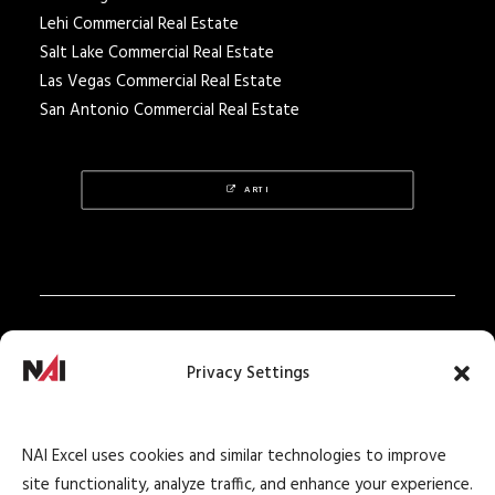
Lehi Commercial Real Estate
Salt Lake Commercial Real Estate
Las Vegas Commercial Real Estate
San Antonio Commercial Real Estate
ARTI
Privacy Policy
Privacy Settings
Texas Real Estate Notice
Texas Real Estate Consumer Protection Notice
NAI Excel uses cookies and similar technologies to improve
Texas Real Estate Commission Information
site functionality, analyze traffic, and enhance your experience.
About Brokerage Service