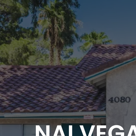
NAI VEGA