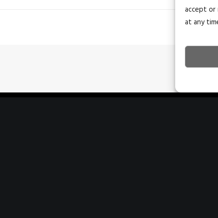
accept or 
at any tim
243 E St. George Blvd Ste 200
4
St. George, Utah 84770
C
435.628.1609
4
info@naiexcel.com
i
1390 E Bitters Rd
7
San Antonio, TX 78216
H
210.366.1400
2