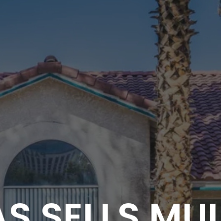
S SELLS MU