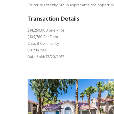
Sauter Multifamily Group appreciates the opportunit
Transaction Details
$14,250,000 Sale Price
$104,780 Per Door
Class B Community
Built in 1988
Date Sold: 12/20/2017