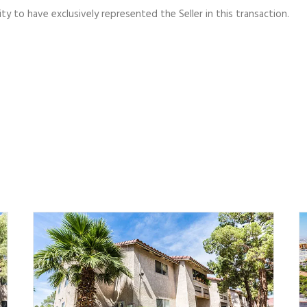
y to have exclusively represented the Seller in this transaction.