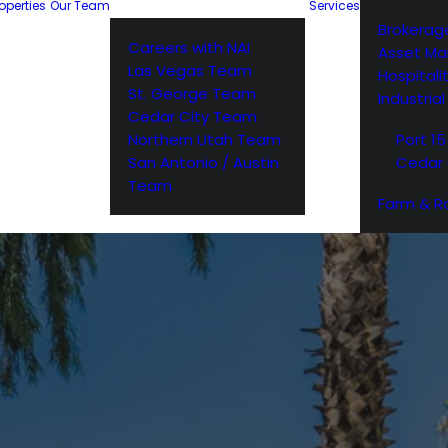
operties
Our Team
Services
Brokerag
Careers with NAI
Asset M
Las Vegas Team
Hospitali
St. George Team
Industria
Cedar City Team
Northern Utah Team
Port 15
San Antonio / Austin
Cedar 
Team
Farm & R