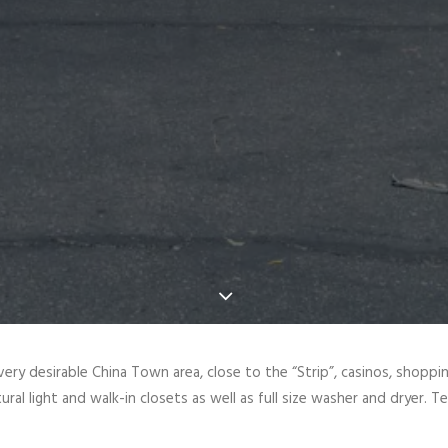
a very desirable China Town area, close to the “Strip”, casinos, shopp
al light and walk-in closets as well as full size washer and dryer. Te