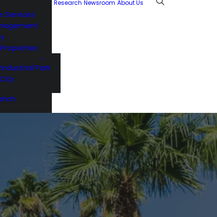
Research
Newsroom
About Us
e Services
anagement
ty
l Properties
 Industrial Park
City
anch