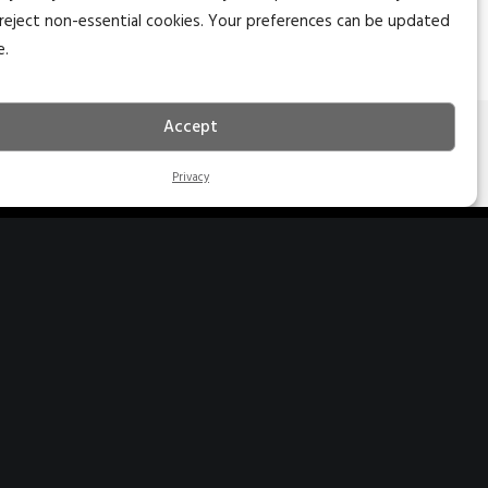
reject non-essential cookies. Your preferences can be updated
e.
Accept
NEXT
Privacy
27 S. Main St. Ste 204
edar City, Utah 84720
35.627.5757
nfo@naiexcel.com
77 Indian Trail Ste 2
arker Heights, TX 76548
10.366.1400