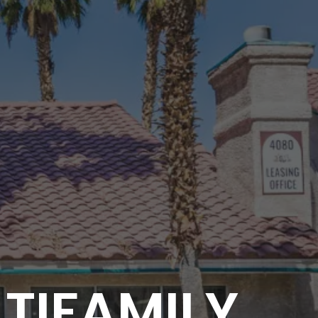
LTIFAMILY