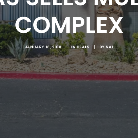
COMPLEX
JANUARY 18, 2018
|
IN
DEALS
|
BY
NAI