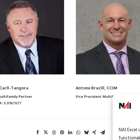
Carll-Tangora
Antone Brazill, CCIM
ultifamily Partner
Vice President Multifamily
#: S.0167677
NAI Excel 
functional