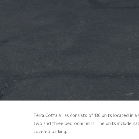
Terra Cotta Villas consists of 136 units located in 
two and three bedroom units. The units include natur
covered parking.