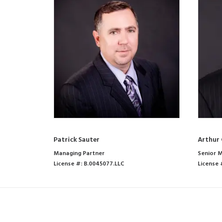
Patrick Sauter
Arthur 
Managing Partner
Senior M
License #: B.0045077.LLC
License 