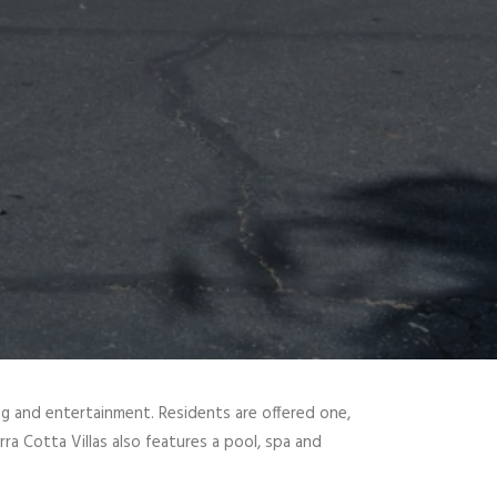
ing and entertainment. Residents are offered one,
rra Cotta Villas also features a pool, spa and