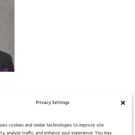
Privacy Settings
uses cookies and similar technologies to improve site
ity, analyze traffic, and enhance your experience. You may