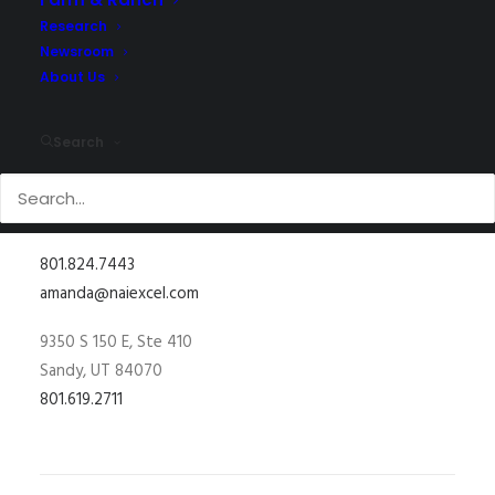
Research
Newsroom
About Us
Search
801.824.7443
amanda@naiexcel.com
9350 S 150 E, Ste 410
Sandy, UT 84070
801.619.2711