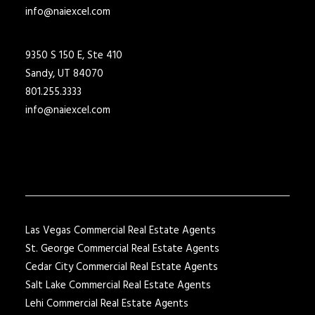
info@naiexcel.com
9350 S 150 E, Ste 410
Sandy, UT 84070
801.255.3333
info@naiexcel.com
Las Vegas Commercial Real Estate Agents
St. George Commercial Real Estate Agents
Cedar City Commercial Real Estate Agents
Salt Lake Commercial Real Estate Agents
Lehi Commercial Real Estate Agents