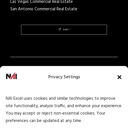
Las Vegas Commercial Real Estate
San Antonio Commercial Real Estate
ARTI
Privacy Policy
Privacy Settings
Texas Real Estate Notice
Texas Real Estate Consumer Protection Notice
NAI Excel uses cookies and similar technologies to improve
Texas Real Estate Commission Information
site functionality, analyze traffic, and enhance your experience.
About Brokerage Service
You may accept or reject non-essential cookies. Your
preferences can be updated at any time.