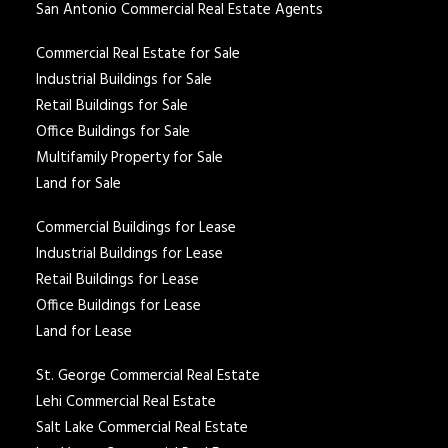
San Antonio Commercial Real Estate Agents
Commercial Real Estate for Sale
Industrial Buildings for Sale
Retail Buildings for Sale
Office Buildings for Sale
Multifamily Property for Sale
Land for Sale
Commercial Buildings for Lease
Industrial Buildings for Lease
Retail Buildings for Lease
Office Buildings for Lease
Land for Lease
St. George Commercial Real Estate
Lehi Commercial Real Estate
Salt Lake Commercial Real Estate