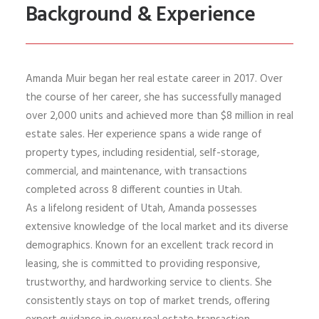
Background & Experience
Amanda Muir began her real estate career in 2017. Over
the course of her career, she has successfully managed
over 2,000 units and achieved more than $8 million in real
estate sales. Her experience spans a wide range of
property types, including residential, self-storage,
commercial, and maintenance, with transactions
completed across 8 different counties in Utah.
As a lifelong resident of Utah, Amanda possesses
extensive knowledge of the local market and its diverse
demographics. Known for an excellent track record in
leasing, she is committed to providing responsive,
trustworthy, and hardworking service to clients. She
consistently stays on top of market trends, offering