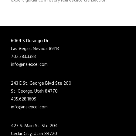
expert guidance in every real estate transaction.
6064 S Durango Dr.
Las Vegas, Nevada 89113
702.383.3383
info@naiexcel.com
243 E St. George Blvd Ste 200
St. George, Utah 84770
435.628.1609
info@naiexcel.com
427 S. Main St. Ste 204
Cedar City, Utah 84720