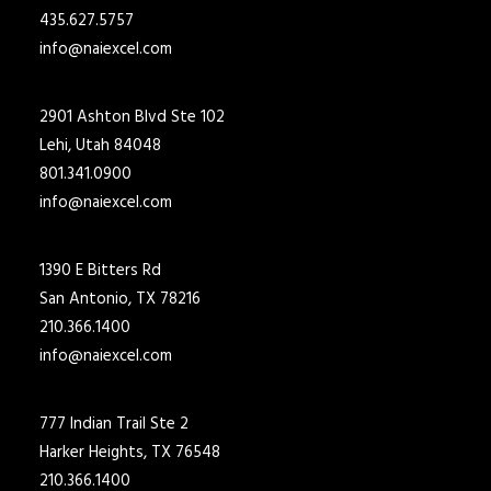
435.627.5757
info@naiexcel.com
2901 Ashton Blvd Ste 102
Lehi, Utah 84048
801.341.0900
info@naiexcel.com
1390 E Bitters Rd
San Antonio, TX 78216
210.366.1400
info@naiexcel.com
777 Indian Trail Ste 2
Harker Heights, TX 76548
210.366.1400