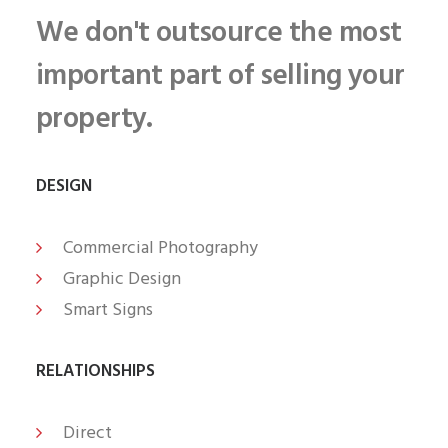
We don't outsource the most
important part of selling your
property.
DESIGN
Commercial Photography
Graphic Design
Smart Signs
RELATIONSHIPS
Direct