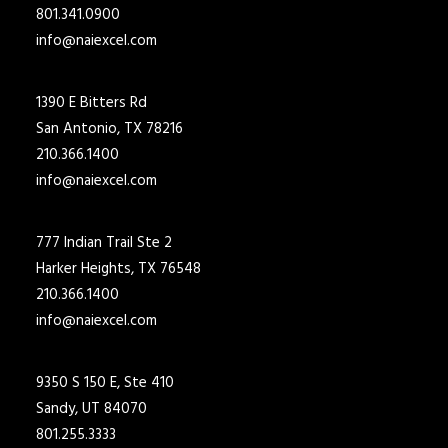
801.341.0900
info@naiexcel.com
1390 E Bitters Rd
San Antonio, TX 78216
210.366.1400
info@naiexcel.com
777 Indian Trail Ste 2
Harker Heights, TX 76548
210.366.1400
info@naiexcel.com
9350 S 150 E, Ste 410
Sandy, UT 84070
801.255.3333