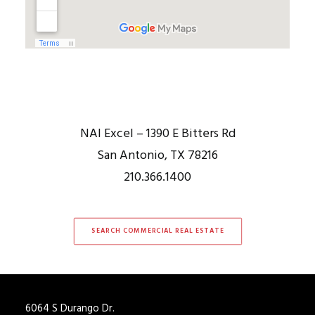
NAI Excel – 1390 E Bitters Rd
San Antonio, TX 78216
210.366.1400
SEARCH COMMERCIAL REAL ESTATE
6064 S Durango Dr.