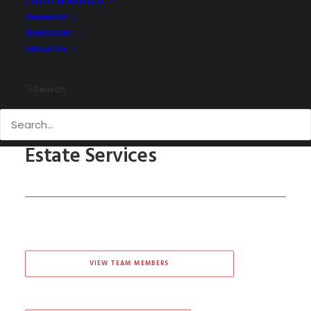
Research
Newsroom
About Us
Search
San Antonio Commercial Real
Estate Services
VIEW TEAM MEMBERS