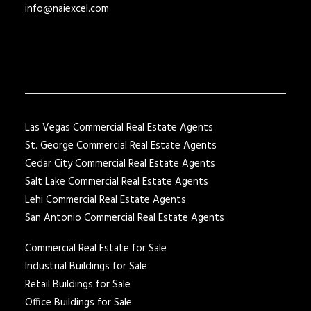
info@naiexcel.com
Las Vegas Commercial Real Estate Agents
St. George Commercial Real Estate Agents
Cedar City Commercial Real Estate Agents
Salt Lake Commercial Real Estate Agents
Lehi Commercial Real Estate Agents
San Antonio Commercial Real Estate Agents
Commercial Real Estate for Sale
Industrial Buildings for Sale
Retail Buildings for Sale
Office Buildings for Sale