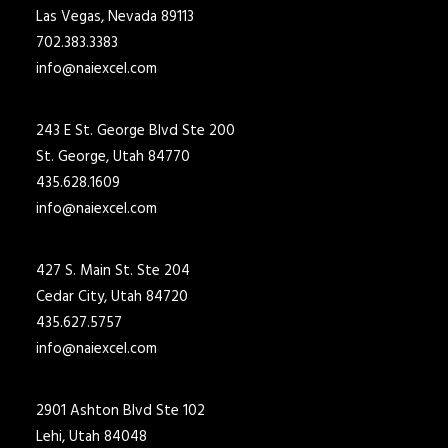
Las Vegas, Nevada 89113
702.383.3383
info@naiexcel.com
243 E St. George Blvd Ste 200
St. George, Utah 84770
435.628.1609
info@naiexcel.com
427 S. Main St. Ste 204
Cedar City, Utah 84720
435.627.5757
info@naiexcel.com
2901 Ashton Blvd Ste 102
Lehi, Utah 84048