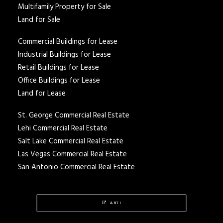
Multifamily Property for Sale
Land for Sale
Commercial Buildings for Lease
Industrial Buildings for Lease
Retail Buildings for Lease
Office Buildings for Lease
Land for Lease
St. George Commercial Real Estate
Lehi Commercial Real Estate
Salt Lake Commercial Real Estate
Las Vegas Commercial Real Estate
San Antonio Commercial Real Estate
ARTI