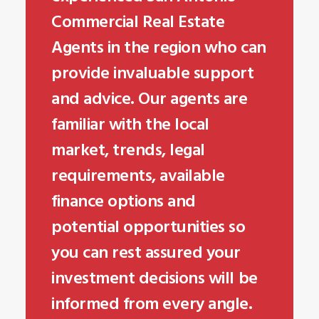
Commercial Real Estate
Agents in the region who can
provide invaluable support
and advice. Our agents are
familiar with the local
market, trends, legal
requirements, available
finance options and
potential opportunities so
you can rest assured your
investment decisions will be
informed from every angle.