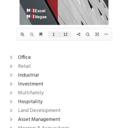
Office
Retail
Industrial
Investment
Multifamily
Hospitality
Land Development
Asset Management