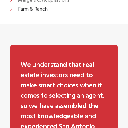
Mergers & Acquisitions
Farm & Ranch
We understand that real
estate investors need to
make smart choices when it
comes to selecting an agent,
so we have assembled the
most knowledgeable and
experienced San Antonio