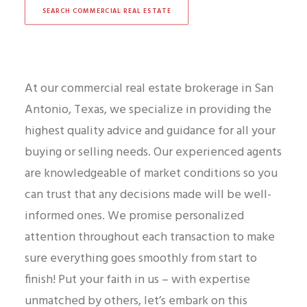
SEARCH COMMERCIAL REAL ESTATE
At our commercial real estate brokerage in San
Antonio, Texas, we specialize in providing the
highest quality advice and guidance for all your
buying or selling needs. Our experienced agents
are knowledgeable of market conditions so you
can trust that any decisions made will be well-
informed ones. We promise personalized
attention throughout each transaction to make
sure everything goes smoothly from start to
finish! Put your faith in us – with expertise
unmatched by others, let’s embark on this