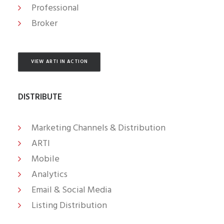
Professional
Broker
VIEW ARTI IN ACTION
DISTRIBUTE
Marketing Channels & Distribution
ARTI
Mobile
Analytics
Email & Social Media
Listing Distribution