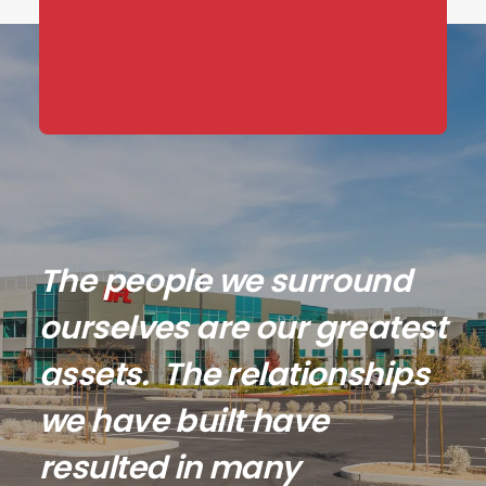
The people we surround
ourselves are our greatest
assets. The relationships
we have built have
resulted in many