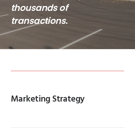
thousands of
transactions.
Marketing Strategy