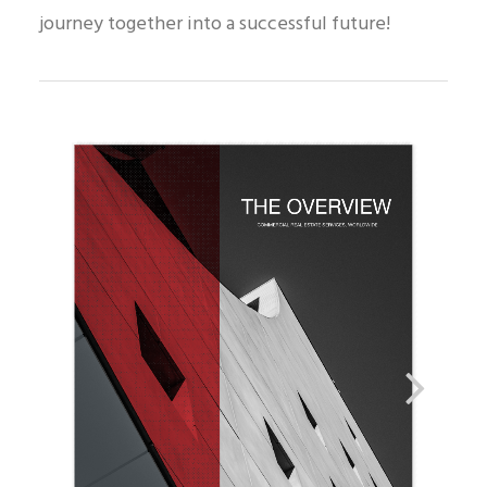
journey together into a successful future!