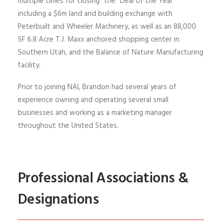
multiple times for closing “the “Deal of the Year”
including a $6m land and building exchange with
Peterbuilt
and Wheeler Machinery, as well as an 88,000
SF 6.8 Acre T.J. Maxx anchored shopping center in
Southern Utah
, and the Balance of Nature Manufacturing
facility
.
Prior to joining NAI, Brandon had several years of
experience owning and operating several small
businesses and
working as a marketing manager
throughout the United States.
Professional Associations &
Designations