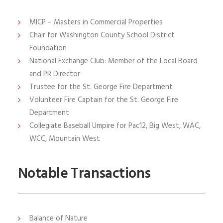
MICP
– Masters in Commercial Properties
Chair for Washington County School District
Foundation
National Exchange Club: Member of the Local Board
and PR Director
Trustee for the St. George Fire Department
Volunteer Fire Captain for the St. George Fire
Department
Collegiate Baseball Umpire for Pac12, Big West, WAC,
WCC, Mountain West
Notable Transactions
Balance of Nature