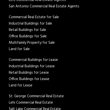
Lehi Commercial Real Estate Agents
San Antonio Commercial Real Estate Agents
Commercial Real Estate for Sale
Industrial Buildings for Sale
Retail Buildings for Sale
Office Buildings for Sale
Multifamily Property for Sale
Land for Sale
Commercial Buildings for Lease
Industrial Buildings for Lease
Retail Buildings for Lease
Office Buildings for Lease
Land for Lease
St. George Commercial Real Estate
Lehi Commercial Real Estate
Salt Lake Commercial Real Estate