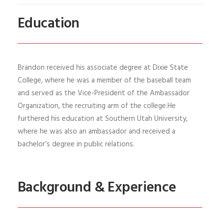
Education
Brandon
received his
associate degree
at Dixie State
College, where he was a member of the baseball team
and served as the Vice-President of the Ambassador
Organization
, the recruiting arm of the college.
He
furthered his education at Southern Utah University,
where he
was also an ambassador and
received a
bachelor’s degree in public relations
.
Background & Experience