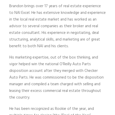
Brandon brings
over 17 years
of real estate experience
to NAI Excel. He has extensive knowledge and experience
in the local real estate
market and
has worked as an
advisor to several companies as their broker and real
estate consultant. His experience in negotiating, deal
structuring, analytical skills, and marketing are of great
benefit to both NAI and his clients.
His marketing expertise, out of the box thinking, and
vigor helped win the national O’Reilly Auto Parts
disposition account after they merged with Checker
Auto Parts. He was commissioned to be the disposition
manager and compiled a team charged with selling and
leasing their excess commercial real estate
throughout
the country.
He has been recognized as Rookie of the year, and