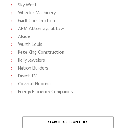
Sky West
Wheeler Machinery
Garff Construction
AHM Attorneys at Law
Alside
Wurth Louis
Pete King Construction
Kelly Jewelers
Nation Builders
Direct TV
Coverall Flooring
Energy Efficiency Companies
SEARCH FOR PROPERTIES