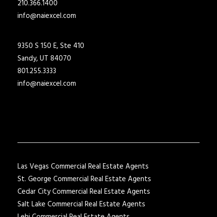
210.366.1400
info@naiexcel.com
9350 S 150 E, Ste 410
Sandy, UT 84070
801.255.3333
info@naiexcel.com
Las Vegas Commercial Real Estate Agents
St. George Commercial Real Estate Agents
Cedar City Commercial Real Estate Agents
Salt Lake Commercial Real Estate Agents