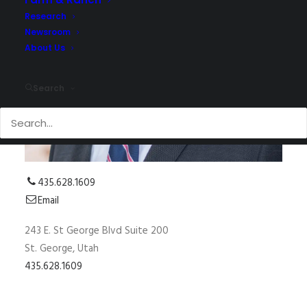
Research
Newsroom
About Us
Search
435.628.1609
Email
243 E. St George Blvd Suite 200
St. George, Utah
435.628.1609