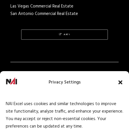
Las Vegas Commercial Real Estate
San Antonio Commercial Real Estate
ARTI
Privacy Policy
Privacy Settings
Texas Real Estate Notice
Texas Real Estate Consumer Protection Notice
NAI Excel uses cookies and similar technologies to improve
Texas Real Estate Commission Information
site functionality, analyze traffic, and enhance your experience.
About Brokerage Service
You may accept or reject non-essential cookies. Your
preferences can be updated at any time.