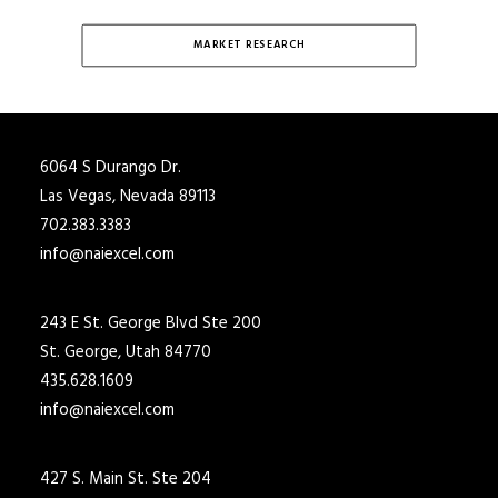
MARKET RESEARCH
6064 S Durango Dr.
Las Vegas, Nevada 89113
702.383.3383
info@naiexcel.com
243 E St. George Blvd Ste 200
St. George, Utah 84770
435.628.1609
info@naiexcel.com
427 S. Main St. Ste 204