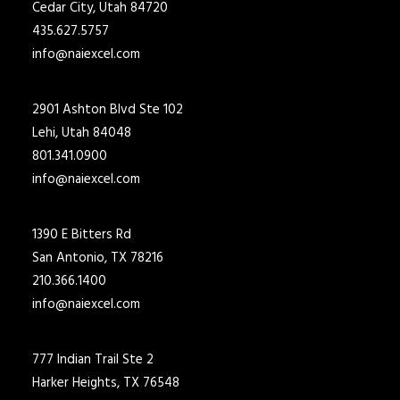
Cedar City, Utah 84720
435.627.5757
info@naiexcel.com
2901 Ashton Blvd Ste 102
Lehi, Utah 84048
801.341.0900
info@naiexcel.com
1390 E Bitters Rd
San Antonio, TX 78216
210.366.1400
info@naiexcel.com
777 Indian Trail Ste 2
Harker Heights, TX 76548