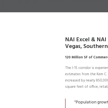
NAI Excel & NAI 
Vegas, Southern
120 Million SF of Commer
The I-15 corridor is experi
estimates from the Kem C.
increased by nearly 850,000
square feet of office, reta
“Population growth