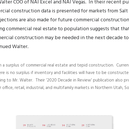
alter
COO of NAI Excel and NAI Vegas. In their recent pu
cial construction data is presented for markets from Salt
rojections are also made for future commercial constructi
ng commercial real estate to population suggests that that
ercial construction may be needed in the next decade to
inued Walter.
a surplus of commercial real estate and tepid construction. Current a
re is no surplus if inventory and facilities will have to be constru
ng to Mr. Walter. Their ’2020 Decade in Review’ publication also pro
r office, retail, industrial, and multifamily markets in Northern Utah,