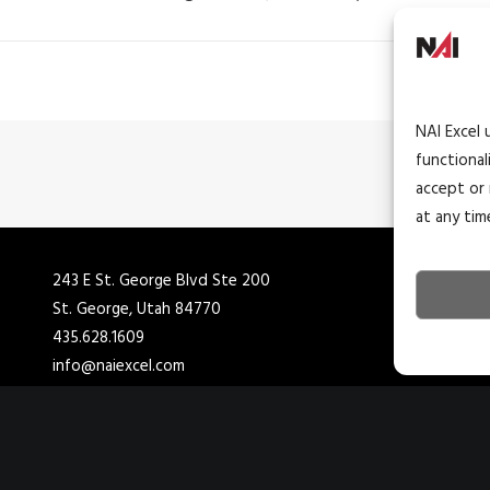
NAI Excel 
functional
accept or 
at any tim
243 E St. George Blvd Ste 200
4
St. George, Utah 84770
C
435.628.1609
4
info@naiexcel.com
i
1390 E Bitters Rd
7
San Antonio, TX 78216
H