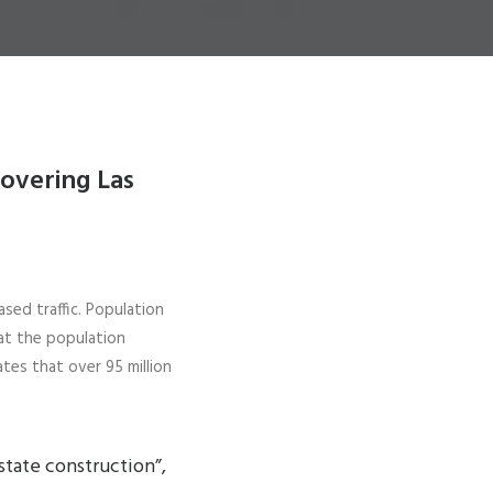
covering Las
ased traffic. Population
at the population
tes that over 95 million
state construction”,