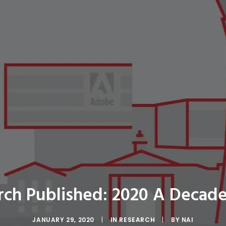
rch Published: 2020 A Decade
JANUARY 29, 2020
|
IN
RESEARCH
|
BY
NAI