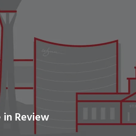
 in Review