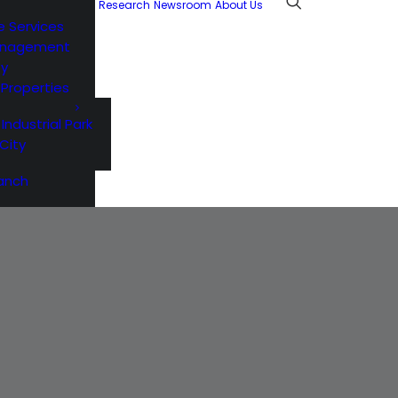
Research
Newsroom
About Us
e Services
anagement
ty
l Properties
 Industrial Park
City
anch