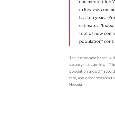
commented
Jon W
in Review, commer
last ten years. P
estimates. “Indexi
feet of new comm
population” cont
The last decade began with 
vacancy rates are low. “The
population growth” accordi
rate, and other research fo
Nevada.