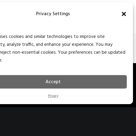
Privacy Settings
uses cookies and similar technologies to improve site
ity, analyze traffic, and enhance your experience. You may
NEXT
reject non-essential cookies. Your preferences can be updated
e.
27 S. Main St. Ste 204
Accept
edar City, Utah 84720
35.627.5757
Privacy
nfo@naiexcel.com
77 Indian Trail Ste 2
arker Heights, TX 76548