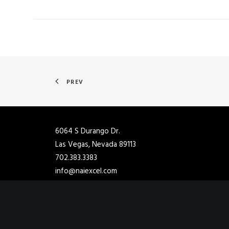
PREV
6064 S Durango Dr.
Las Vegas, Nevada 89113
702.383.3383
info@naiexcel.com
2901 Ashton Blvd Ste 102
Lehi, Utah 84048