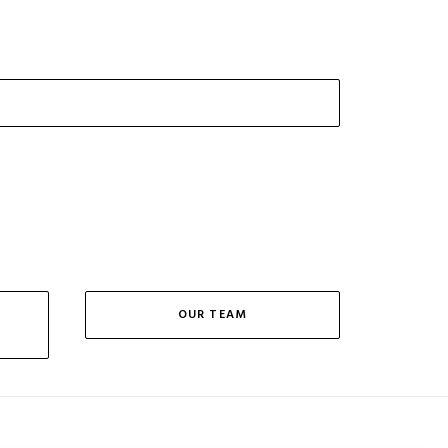
OUR TEAM