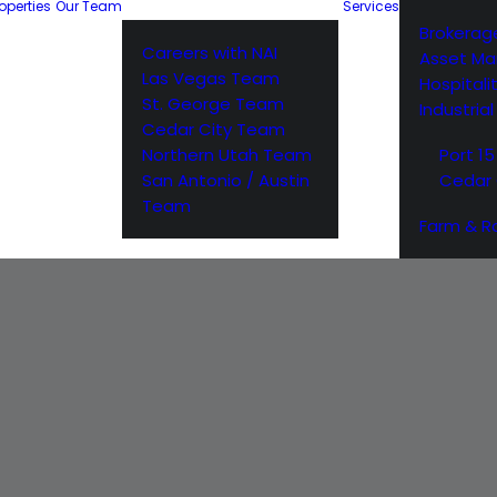
operties
Our Team
Services
Brokerag
Careers with NAI
Asset M
Las Vegas Team
Hospitali
St. George Team
Industria
Cedar City Team
Northern Utah Team
Port 15
San Antonio / Austin
Cedar 
Team
Farm & R