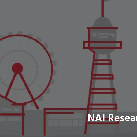
NAI Resea