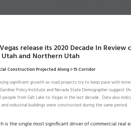
Vegas release its 2020 Decade In Review 
 Utah and Northern Utah
cial Construction Projected Along
I-15 Corridor
encing significant growth as road projects try to keep pace with incre
 Gardner Policy Institute and Nevada State Demographer suggest th
 people from Salt Lake to Vegas in the last decade. Data also indica
il, and industrial buildings were constructed during the same period.
 is the single most significant driver of commercial real e