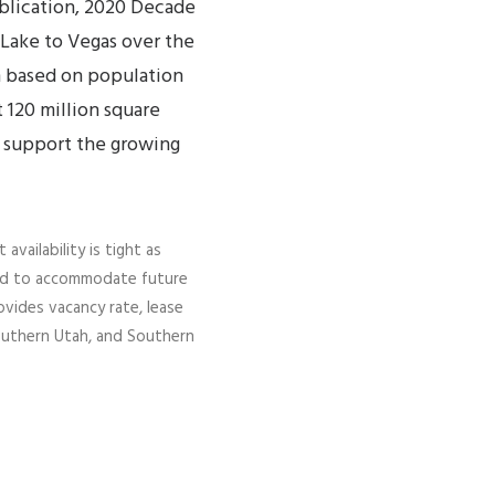
blication, 2020 Decade
 Lake to Vegas over the
on based on population
 120 million square
 support the growing
vailability is tight as
cted to accommodate future
vides vacancy rate, lease
 Southern Utah, and Southern