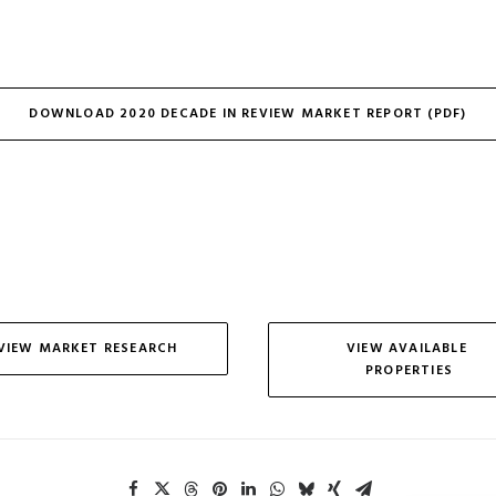
DOWNLOAD 2020 DECADE IN REVIEW MARKET REPORT (PDF)
VIEW MARKET RESEARCH
VIEW AVAILABLE 
PROPERTIES