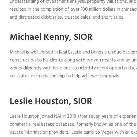
understanding of investment analysis, property valuations, and
resulted in the completion of over 100 million dollars in transac
and distressed debt sales, trustee sales, and short sales.
Michael Kenny, SIOR
Michael is well versed in Real Estate and brings a unique backgr
construction to his clients along with proven results and an unr
works diligently with his clients to identify every opportunity, 
cultivates each relationship to help achieve their goals.
Leslie Houston, SIOR
Leslie Houston joined NAI in 2018 after seven years of experien
commercial real estate database, formerly known as one of the
estate information providers. Leslie came to Vegas with an ext