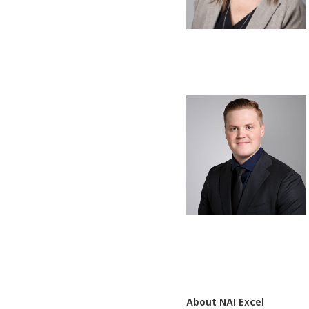
About NAI Excel