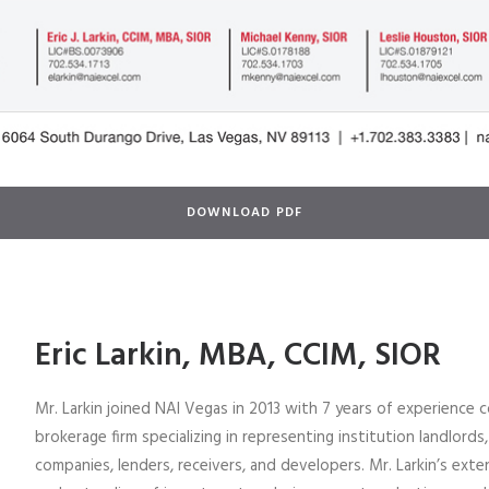
DOWNLOAD PDF
Eric Larkin, MBA, CCIM, SIOR
Mr. Larkin joined NAI Vegas in 2013 with 7 years of experience 
brokerage firm specializing in representing institution landlords,
companies, lenders, receivers, and developers. Mr. Larkin’s ex