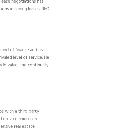
 lease negotiations has
tions including leases, REO
ound of finance and civil
ivaled level of service. He
add value, and continually
ce with a third party
 Top 2 commercial real
ensive real estate