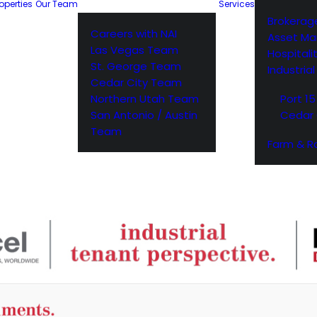
operties
Our Team
Services
Brokerag
Careers with NAI
Asset M
Las Vegas Team
Hospitali
St. George Team
Industria
Cedar City Team
Northern Utah Team
Port 15
San Antonio / Austin
Cedar 
Team
Farm & R