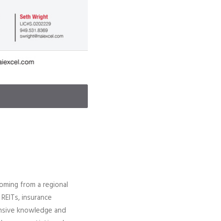
coming from a regional
 REITs, insurance
tensive knowledge and