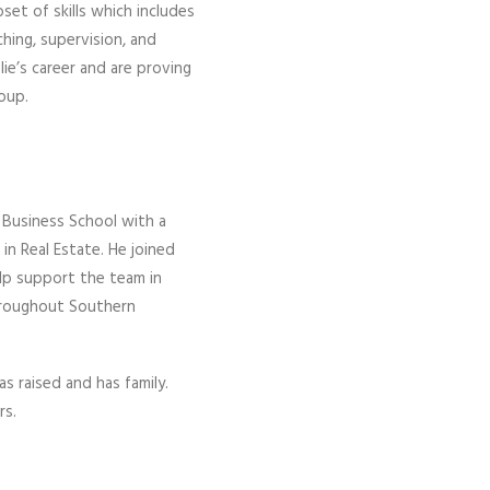
et of skills which includes
aching, supervision, and
e’s career and are proving
roup.
 Business School with a
in Real Estate. He joined
elp support the team in
throughout Southern
 raised and has family.
rs.