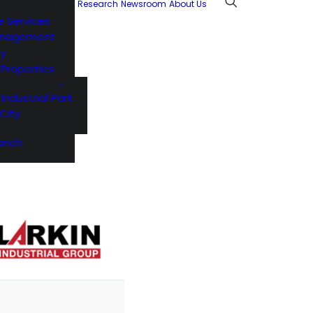
Research
Newsroom
About Us
e Services
anagement
ty
l Properties
 Industrial Park
City
anch