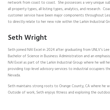
network from coast to coast. She possesses a very unique subs
all property types, all listing types, analytics, and research. Co
customer service have been major components throughout Lesli
to directly relate to her new role within the Larkin Industrial G
Seth Wright
Seth joined NAI Excel in 2024 after graduating from UNLV’s Lee
Bachelor of Science in Business Administration and an emphasis 
NAI Excel as part of the Larkin Industrial Group where he will h
providing top-level advisory services to industrial occupiers 
Nevada.
Seth maintains strong roots to Orange County, CA where he was
Outside of work, Seth enjoys fitness and exploring the outdoo