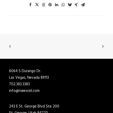
6064 S Durango Dr.
Las Vegas, Nevada 89113
702.383.3383
info@naiexcel.com
243 E St. George Blvd Ste 200