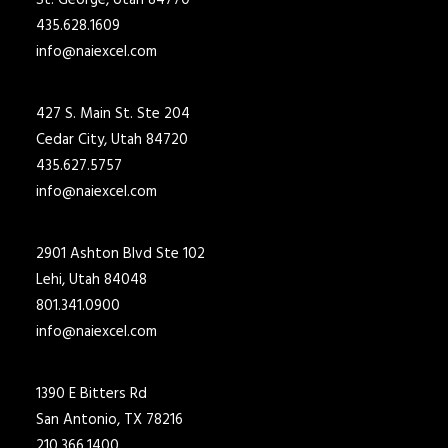
St. George, Utah 84770
435.628.1609
info@naiexcel.com
427 S. Main St. Ste 204
Cedar City, Utah 84720
435.627.5757
info@naiexcel.com
2901 Ashton Blvd Ste 102
Lehi, Utah 84048
801.341.0900
info@naiexcel.com
1390 E Bitters Rd
San Antonio, TX 78216
210.366.1400