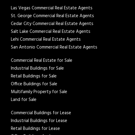
Las Vegas Commercial Real Estate Agents
St. George Commercial Real Estate Agents
Cedar City Commercial Real Estate Agents
Salt Lake Commercial Real Estate Agents
Lehi Commercial Real Estate Agents
San Antonio Commercial Real Estate Agents
Commercial Real Estate for Sale
Industrial Buildings for Sale
Retail Buildings for Sale
Office Buildings for Sale
Multifamily Property for Sale
Land for Sale
Commercial Buildings for Lease
Industrial Buildings for Lease
Retail Buildings for Lease