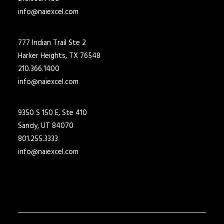
info@naiexcel.com
777 Indian Trail Ste 2
Harker Heights, TX 76548
210.366.1400
info@naiexcel.com
9350 S 150 E, Ste 410
Sandy, UT 84070
801.255.3333
info@naiexcel.com