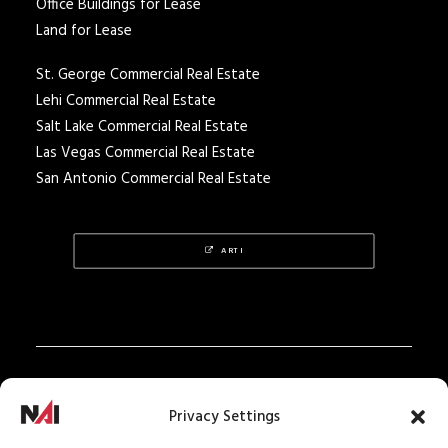
Office Buildings for Lease
Land for Lease
St. George Commercial Real Estate
Lehi Commercial Real Estate
Salt Lake Commercial Real Estate
Las Vegas Commercial Real Estate
San Antonio Commercial Real Estate
ARTI
Privacy Policy
Privacy Settings
Texas Real Estate Notice