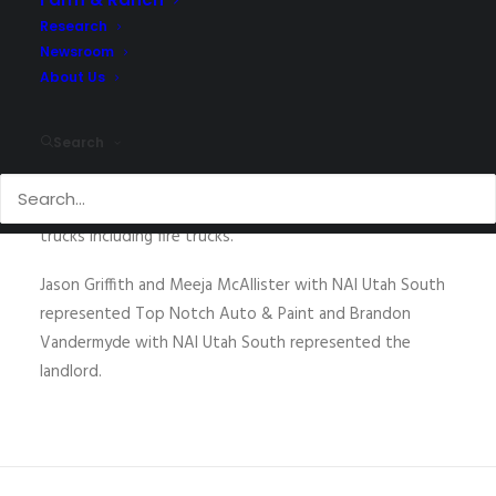
Research
Newsroom
About Us
Top Notch Auto & Paint recently completed leasing
their new 5,000 SF location at 1032 N. Dixie Downs Road.
Search
Top Notch was formerly located in the Fort Pierce
Industrial Park. Miguel Martinez, owner of Top Notch,
specializes in the bodywork and painting of large diesel
trucks including fire trucks.
Jason Griffith and Meeja McAllister with NAI Utah South
represented Top Notch Auto & Paint and Brandon
Vandermyde with NAI Utah South represented the
landlord.