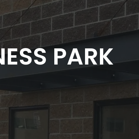
NESS PARK