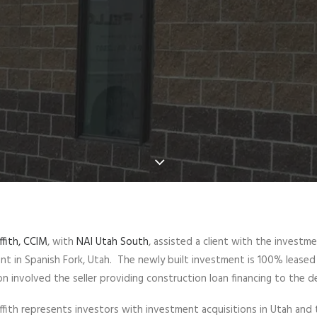
ffith, CCIM
, with
NAI Utah South
, assisted a client with the investm
nt in Spanish Fork, Utah. The newly built investment is 100% leased 
on involved the seller providing construction loan financing to the d
iffith represents investors with investment acquisitions in Utah and