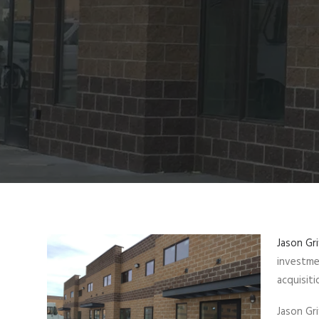
Jason Gri
investme
acquisiti
Jason Gr