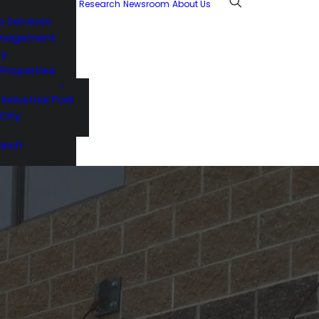
Research
Newsroom
About Us
e Services
anagement
ty
l Properties
 Industrial Park
City
anch