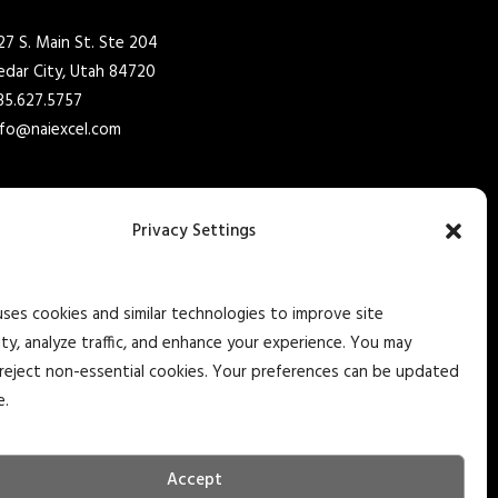
27 S. Main St. Ste 204
edar City, Utah 84720
35.627.5757
nfo@naiexcel.com
77 Indian Trail Ste 2
arker Heights, TX 76548
Privacy Settings
10.366.1400
nfo@naiexcel.com
uses cookies and similar technologies to improve site
ity, analyze traffic, and enhance your experience. You may
reject non-essential cookies. Your preferences can be updated
e.
Accept