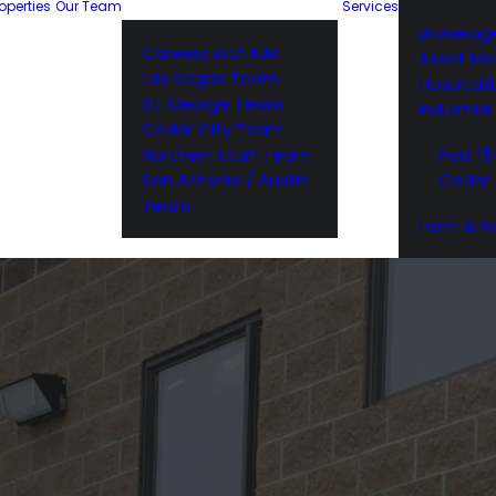
operties
Our Team
Services
Brokerag
Careers with NAI
Asset M
Las Vegas Team
Hospitali
St. George Team
Industria
Cedar City Team
Northern Utah Team
Port 15
San Antonio / Austin
Cedar 
Team
Farm & R