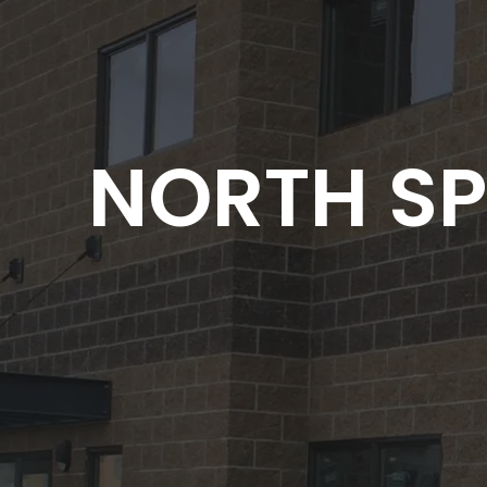
NORTH SP