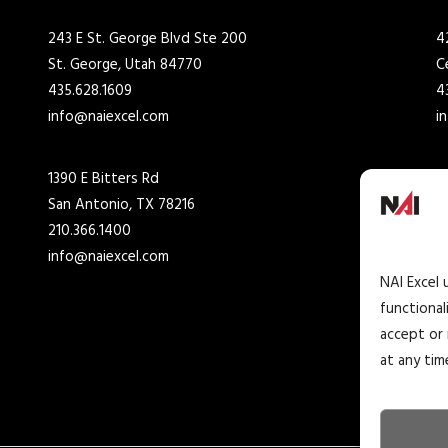
243 E St. George Blvd Ste 200
4
St. George, Utah 84770
C
435.628.1609
4
info@naiexcel.com
i
1390 E Bitters Rd
7
San Antonio, TX 78216
H
210.366.1400
2
info@naiexcel.com
i
NAI Excel 
functional
accept or 
at any tim