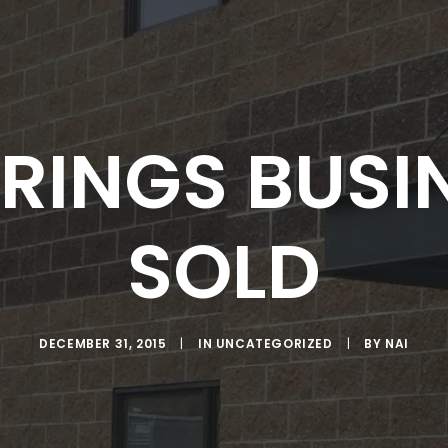
RINGS BUSI
SOLD
DECEMBER 31, 2015
|
IN
UNCATEGORIZED
|
BY
NAI