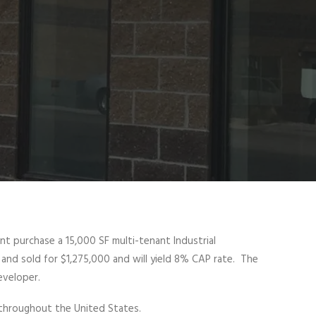
ent purchase a 15,000 SF multi-tenant Industrial
and sold for $1,275,000 and will yield 8% CAP rate. The
eveloper.
 throughout the United States.