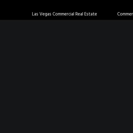
Las Vegas Commercial Real Estate
Commerci
Agents
Industri
St. George Commercial Real Estate
Retail B
Agents
Office B
Cedar City Commercial Real Estate
Multifam
Agents
Land for
Salt Lake Commercial Real Estate Agents
Lehi Commercial Real Estate Agents
San Antonio Commercial Real Estate
Agents
Privacy Policy