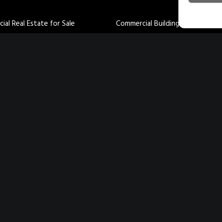
al Real Estate for Sale
Commercial Buildings for Lease
al Buildings for Sale
Industrial Buildings for Lease
uildings for Sale
Retail Buildings for Lease
uildings for Sale
Office Buildings for Lease
ily Property for Sale
Land for Lease
 Sale