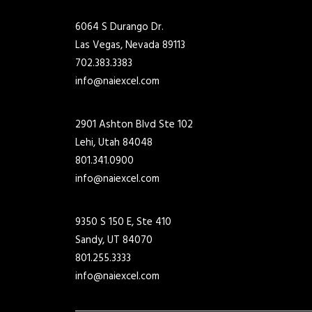
6064 S Durango Dr.
Las Vegas, Nevada 89113
702.383.3383
info@naiexcel.com
2901 Ashton Blvd Ste 102
Lehi, Utah 84048
801.341.0900
info@naiexcel.com
9350 S 150 E, Ste 410
Sandy, UT 84070
801.255.3333
info@naiexcel.com