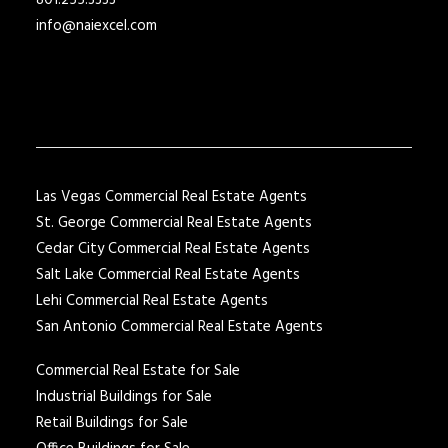
801.255.3333
info@naiexcel.com
Las Vegas Commercial Real Estate Agents
St. George Commercial Real Estate Agents
Cedar City Commercial Real Estate Agents
Salt Lake Commercial Real Estate Agents
Lehi Commercial Real Estate Agents
San Antonio Commercial Real Estate Agents
Commercial Real Estate for Sale
Industrial Buildings for Sale
Retail Buildings for Sale