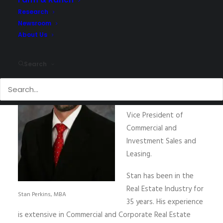
Research
Newsroom
About Us
NAI Utah South has
announced that
Stan
Search
Perkins, MBA
has joined
its team as an
Associate Broker and
Vice President of
Commercial and
Investment Sales and
Leasing.
Stan has been in the
Real Estate Industry for
Stan Perkins, MBA
35 years. His experience
is extensive in Commercial and Corporate Real Estate