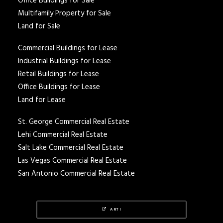
Office Buildings for Sale
Multifamily Property for Sale
Land for Sale
Commercial Buildings for Lease
Industrial Buildings for Lease
Retail Buildings for Lease
Office Buildings for Lease
Land for Lease
St. George Commercial Real Estate
Lehi Commercial Real Estate
Salt Lake Commercial Real Estate
Las Vegas Commercial Real Estate
San Antonio Commercial Real Estate
ARTI