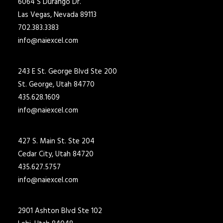
6064 S Durango Dr.
Las Vegas, Nevada 89113
702.383.3383
info@naiexcel.com
243 E St. George Blvd Ste 200
St. George, Utah 84770
435.628.1609
info@naiexcel.com
427 S. Main St. Ste 204
Cedar City, Utah 84720
435.627.5757
info@naiexcel.com
2901 Ashton Blvd Ste 102