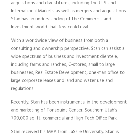
acquisitions and divestitures, including the U. S. and
International Markets as well as mergers and acquisitions.
Stan has an understanding of the Commercial and
Investment world that few could rival.
With a worldwide view of business from both a
consulting and ownership perspective, Stan can assist a
wide spectrum of business and investment clientele,
including farms and ranches, C-stores, small to large
businesses, Real Estate Development, one-man office to
large corporate leases and land and water use and
regulations.
Recently, Stan has been instrumental in the development
and marketing of Tonaquint Center, Southern Utah’s
700,000 sq. ft. commercial and High Tech Office Park.
Stan received his MBA from LaSalle University. Stan is