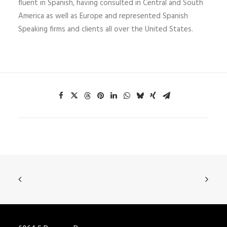
fluent in Spanish, having consulted in Central and South
America as well as Europe and represented Spanish
Speaking firms and clients all over the United States.