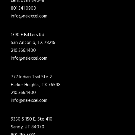
Lehi, Utah 84048
801.341.0900
info@naiexcel.com
1390 E Bitters Rd
San Antonio, TX 78216
210.366.1400
info@naiexcel.com
777 Indian Trail Ste 2
Harker Heights, TX 76548
210.366.1400
info@naiexcel.com
9350 S 150 E, Ste 410
Sandy, UT 84070