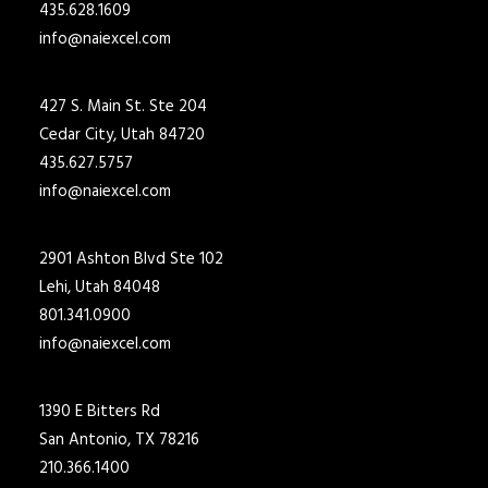
435.628.1609
info@naiexcel.com
427 S. Main St. Ste 204
Cedar City, Utah 84720
435.627.5757
info@naiexcel.com
2901 Ashton Blvd Ste 102
Lehi, Utah 84048
801.341.0900
info@naiexcel.com
1390 E Bitters Rd
San Antonio, TX 78216
210.366.1400