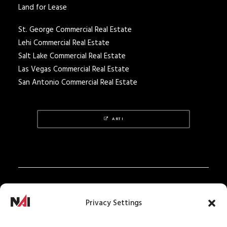
Land for Lease
St. George Commercial Real Estate
Lehi Commercial Real Estate
Salt Lake Commercial Real Estate
Las Vegas Commercial Real Estate
San Antonio Commercial Real Estate
ARTI
Privacy Policy
Privacy Settings
Texas Real Estate Notice