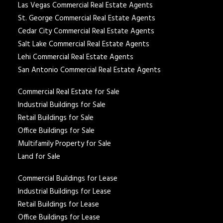
Las Vegas Commercial Real Estate Agents
St. George Commercial Real Estate Agents
Cedar City Commercial Real Estate Agents
Salt Lake Commercial Real Estate Agents
Lehi Commercial Real Estate Agents
San Antonio Commercial Real Estate Agents
Commercial Real Estate for Sale
Industrial Buildings for Sale
Retail Buildings for Sale
Office Buildings for Sale
Multifamily Property for Sale
Land for Sale
Commercial Buildings for Lease
Industrial Buildings for Lease
Retail Buildings for Lease
Office Buildings for Lease