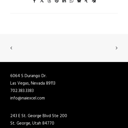
6064 S Durango Dr.
Las Vegas, Nevada 89113
702.383.3383
info@naiexcel.com
243 E St. George Blvd Ste 200
St. George, Utah 84770