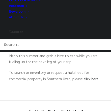
Research
Newsroom
About Us
The
Walter Group
at
NAI Utah Southern Region
sold two
more convenience stores this spring. The two Chevron
branded stores are located in Idaho. The properties
Search
were sold together and both feature A&W and Taco
Time restaurants. Stop by the Soda Springs or
McCammon locations on your way to Lava Hot Springs in
Idaho this summer and grab a bite to eat while you are
fueling up for the next leg of your trip.
To search or inventory or request a hotsheet for
commercial property in Southern Utah, please
click here
.