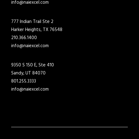
info@naiexcel.com
777 Indian Trail Ste 2
Harker Heights, TX 76548
210.366.1400
info@naiexcel.com
9350 S 150 E, Ste 410
Sandy, UT 84070
801.255.3333
info@naiexcel.com