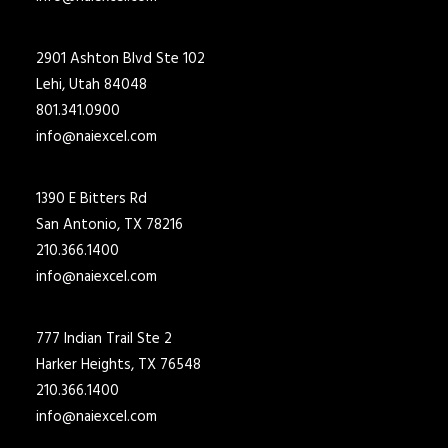
2901 Ashton Blvd Ste 102
Lehi, Utah 84048
801.341.0900
info@naiexcel.com
1390 E Bitters Rd
San Antonio, TX 78216
210.366.1400
info@naiexcel.com
777 Indian Trail Ste 2
Harker Heights, TX 76548
210.366.1400
info@naiexcel.com