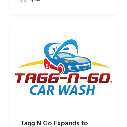
by NAI
Tagg N Go Expands to