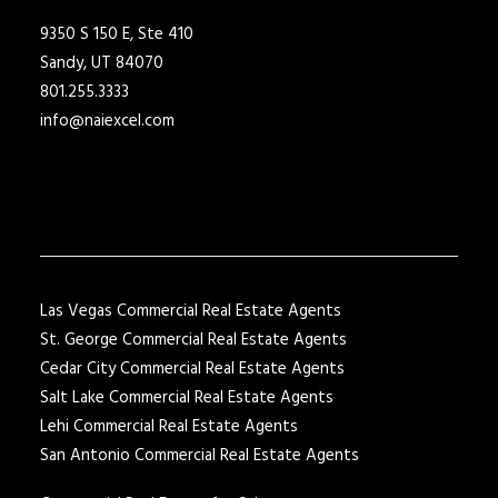
9350 S 150 E, Ste 410
Sandy, UT 84070
801.255.3333
info@naiexcel.com
Las Vegas Commercial Real Estate Agents
St. George Commercial Real Estate Agents
Cedar City Commercial Real Estate Agents
Salt Lake Commercial Real Estate Agents
Lehi Commercial Real Estate Agents
San Antonio Commercial Real Estate Agents