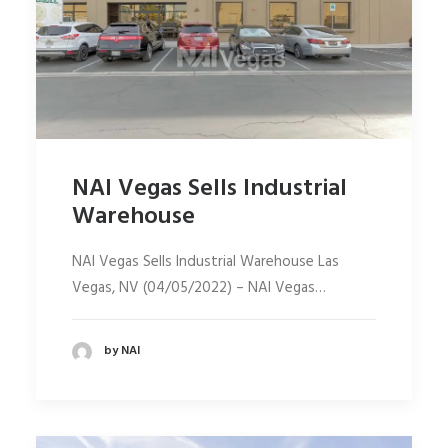
NAI Vegas Sells Industrial
Warehouse
NAI Vegas Sells Industrial Warehouse Las
Vegas, NV (04/05/2022) – NAI Vegas…
by NAI