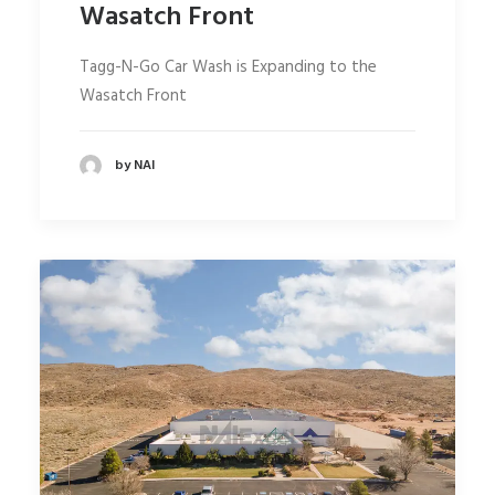
Wasatch Front
Tagg-N-Go Car Wash is Expanding to the
Wasatch Front
by NAI