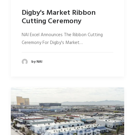
Digby's Market Ribbon
Cutting Ceremony
NAI Excel Announces The Ribbon Cutting
Ceremony For Digby's Market…
by NAI