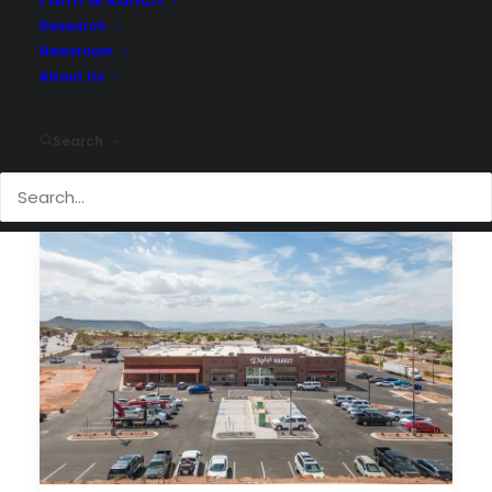
Research
Newsroom
About Us
Search