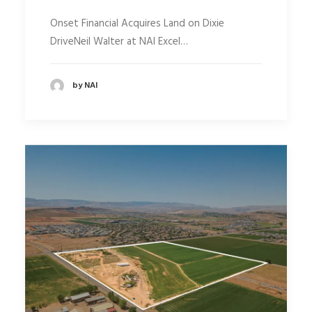
Onset Financial Acquires Land on Dixie
DriveNeil Walter at NAI Excel…
by NAI