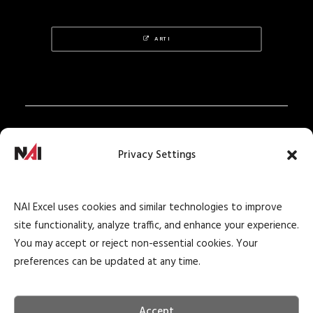
ARTI
Privacy Policy
Privacy Settings
Texas Real Estate Notice
Texas Real Estate Consumer Protection Notice
NAI Excel uses cookies and similar technologies to improve
Texas Real Estate Commission Information
site functionality, analyze traffic, and enhance your experience.
About Brokerage Service
You may accept or reject non-essential cookies. Your
preferences can be updated at any time.
Accept
© 2026 NAI Excel Commercial Real Estate. All rights reserved