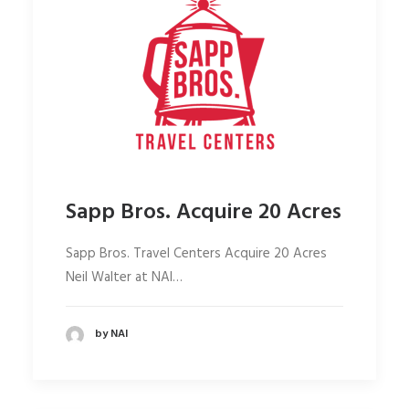
Sapp Bros. Acquire 20 Acres
Sapp Bros. Travel Centers Acquire 20 Acres
Neil Walter at NAI…
by NAI