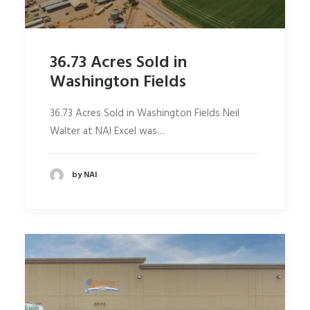
36.73 Acres Sold in
Washington Fields
36.73 Acres Sold in Washington Fields Neil
Walter at NAI Excel was…
by NAI