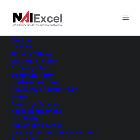
Properties
Our Team
Careers with NAI
Las Vegas Team
St. George Team
Cedar City Team
Northern Utah Team
San Antonio / Austin Team
NAI
Services
Brokerage Services
Asset Management
Hospitality
Industrial Properties
Port 15 Industrial Park Cedar City
Farm & Ranch