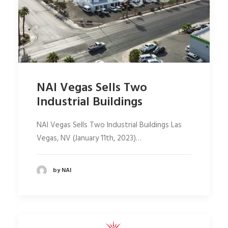
NAI Vegas Sells Two
Industrial Buildings
NAI Vegas Sells Two Industrial Buildings Las
Vegas, NV (January 11th, 2023)…
by NAI