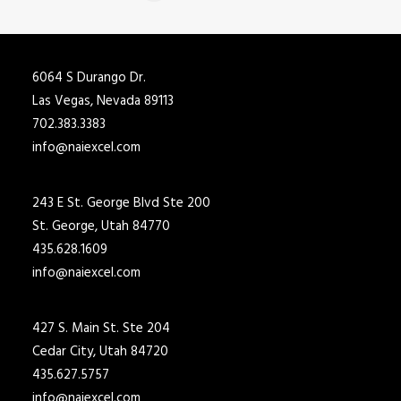
6064 S Durango Dr.
Las Vegas, Nevada 89113
702.383.3383
info@naiexcel.com
243 E St. George Blvd Ste 200
St. George, Utah 84770
435.628.1609
info@naiexcel.com
427 S. Main St. Ste 204
Cedar City, Utah 84720
435.627.5757
info@naiexcel.com