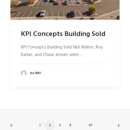
KPI Concepts Building Sold
KPI Concepts Building Sold Neil Walter, Roy
Barker, and Chase Jensen were…
by NAI
1
2
3
4
…
67