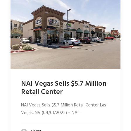
NAI Vegas Sells $5.7 Million
Retail Center
NAI Vegas Sells $5.7 Million Retail Center Las
Vegas, NV (04/01/2022) – NAI…