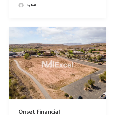
by NAI
Onset Financial