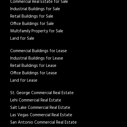
Commercial Real Estate for Sale
Industrial Buildings for Sale
Retail Buildings for Sale
Office Buildings for Sale
Multifamily Property for Sale
Land for Sale
Commercial Buildings for Lease
Industrial Buildings for Lease
Retail Buildings for Lease
Office Buildings for Lease
Land for Lease
St. George Commercial Real Estate
Lehi Commercial Real Estate
Salt Lake Commercial Real Estate
Las Vegas Commercial Real Estate
San Antonio Commercial Real Estate