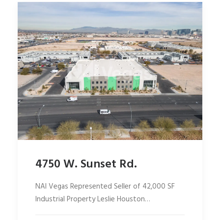
4750 W. Sunset Rd.
NAI Vegas Represented Seller of 42,000 SF
Industrial Property Leslie Houston…