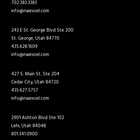
702.383.3383
info@naiexcel.com
243 E St. George Blvd Ste 200
St. George, Utah 84770
435.628.1609
info@naiexcel.com
427 S. Main St. Ste 204
Cedar City, Utah 84720
435.627.5757
info@naiexcel.com
2901 Ashton Blvd Ste 102
Lehi, Utah 84048
801.341.0900