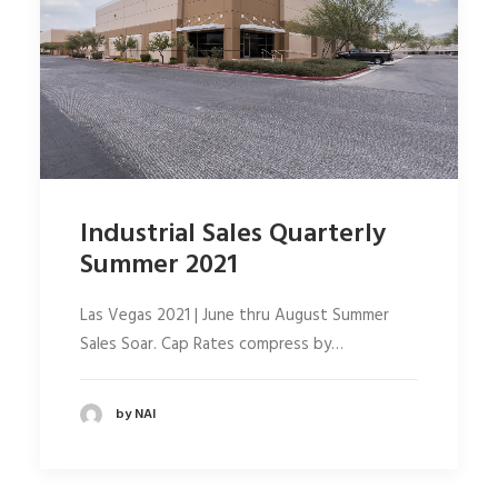
Industrial Sales Quarterly
Summer 2021
Las Vegas 2021 | June thru August Summer
Sales Soar. Cap Rates compress by…
by NAI