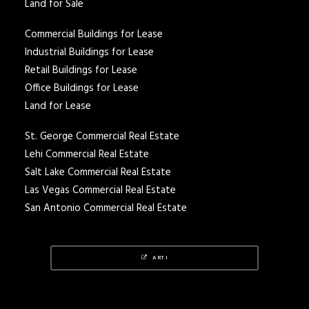
Land for Sale
Commercial Buildings for Lease
Industrial Buildings for Lease
Retail Buildings for Lease
Office Buildings for Lease
Land for Lease
St. George Commercial Real Estate
Lehi Commercial Real Estate
Salt Lake Commercial Real Estate
Las Vegas Commercial Real Estate
San Antonio Commercial Real Estate
ARTI