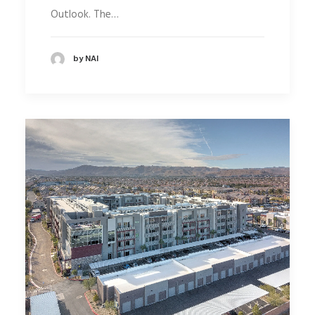
Outlook. The…
by NAI