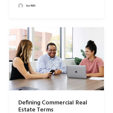
by NAI
Defining Commercial Real
Estate Terms