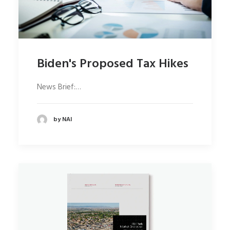
Biden's Proposed Tax Hikes
News Brief:…
by NAI