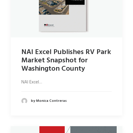
NAI Excel Publishes RV Park
Market Snapshot for
Washington County
NAI Excel…
by Monica Contreras