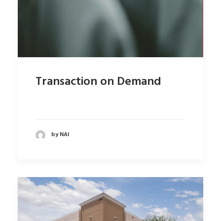
Transaction on Demand
by NAI