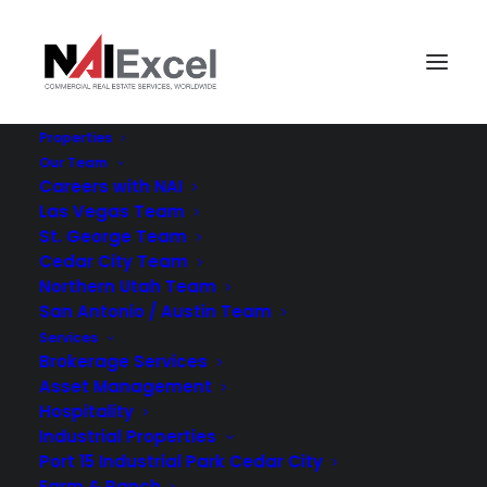
Properties
Our Team
Careers with NAI
Las Vegas Team
St. George Team
Cedar City Team
Northern Utah Team
San Antonio / Austin Team
RESEARCH
Services
Brokerage Services
Asset Management
Hospitality
Industrial Properties
Port 15 Industrial Park Cedar City
Farm & Ranch