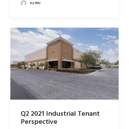
by NAI
Q2 2021 Industrial Tenant
Perspective