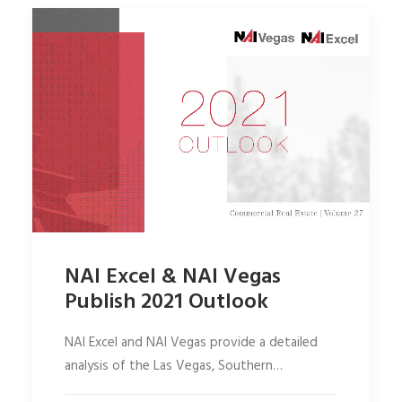
NAI Excel & NAI Vegas
Publish 2021 Outlook
NAI Excel and NAI Vegas provide a detailed
analysis of the Las Vegas, Southern…