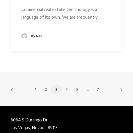
Commercial real estate terminology is a
language of its own. We are frequently…
by NAI
1
2
3
4
5
…
7
6064 S Durango Dr.
Las Vegas, Nevada 89113