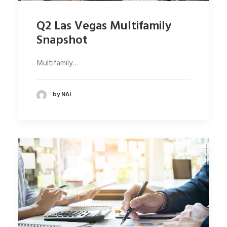
Q2 Las Vegas Multifamily
Snapshot
Multifamily…
by NAI