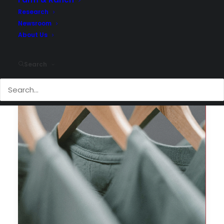
Research
Newsroom
About Us
Search