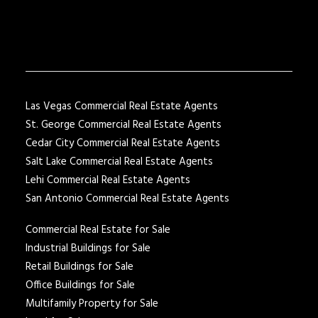
Las Vegas Commercial Real Estate Agents
St. George Commercial Real Estate Agents
Cedar City Commercial Real Estate Agents
Salt Lake Commercial Real Estate Agents
Lehi Commercial Real Estate Agents
San Antonio Commercial Real Estate Agents
Commercial Real Estate for Sale
Industrial Buildings for Sale
Retail Buildings for Sale
Office Buildings for Sale
Multifamily Property for Sale