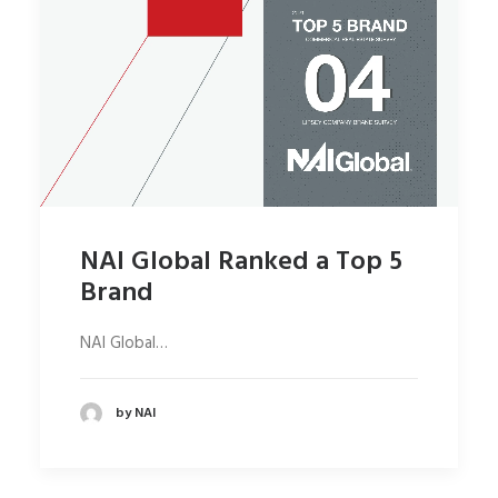
NAI Global Ranked a Top 5
Brand
NAI Global…
by NAI