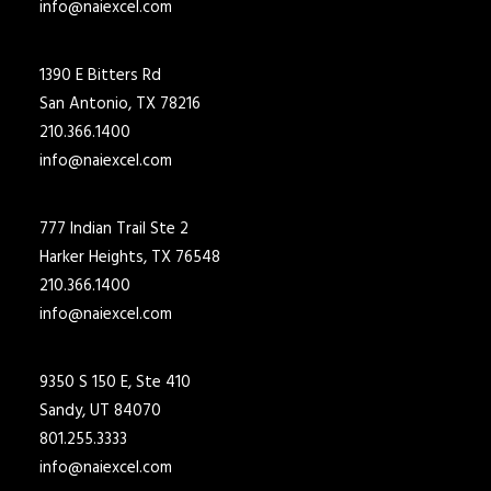
info@naiexcel.com
1390 E Bitters Rd
San Antonio, TX 78216
210.366.1400
info@naiexcel.com
777 Indian Trail Ste 2
Harker Heights, TX 76548
210.366.1400
info@naiexcel.com
9350 S 150 E, Ste 410
Sandy, UT 84070
801.255.3333
info@naiexcel.com