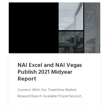
NAI Excel and NAI Vegas
Publish 2021 Midyear
Report
Connect With Our TeamView Market
ResearchSearch Available PropertiesJust…