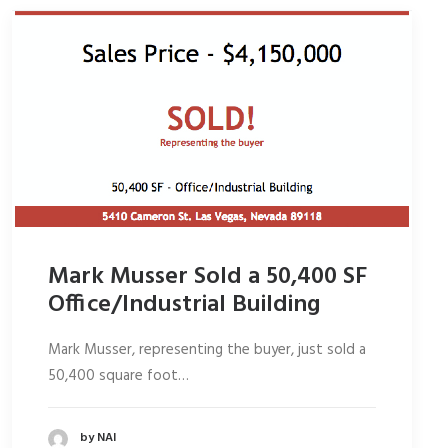
Mark Musser Sold a 50,400 SF
Office/Industrial Building
Mark Musser, representing the buyer, just sold a
50,400 square foot…
by NAI