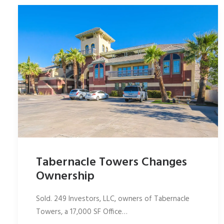
Tabernacle Towers Changes
Ownership
Sold. 249 Investors, LLC, owners of Tabernacle
Towers, a 17,000 SF Office…