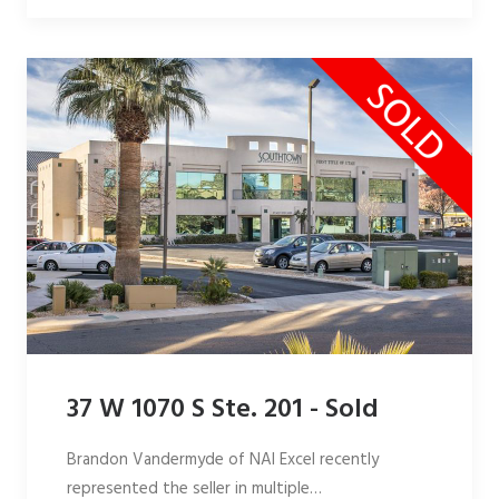
37 W 1070 S Ste. 201 - Sold
Brandon Vandermyde of NAI Excel recently
represented the seller in multiple…