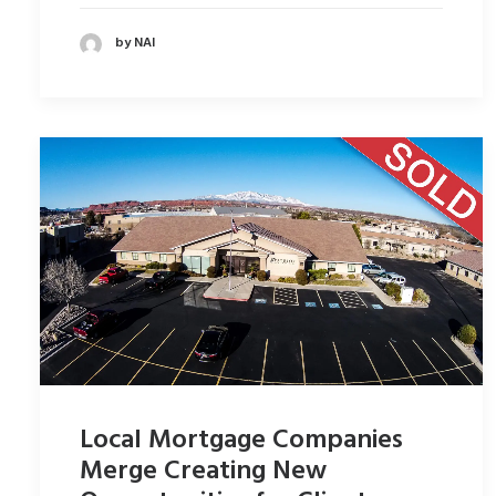
by NAI
Local Mortgage Companies
Merge Creating New