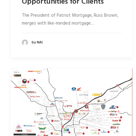
Opportunities for Clients
The President of Patriot Mortgage, Russ Brown,
merges with like-minded mortgage…
by NAI