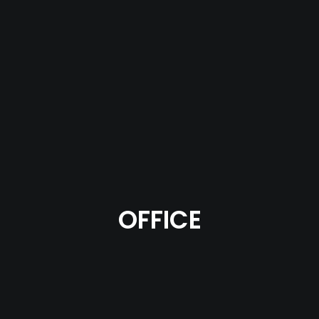
OFFICE