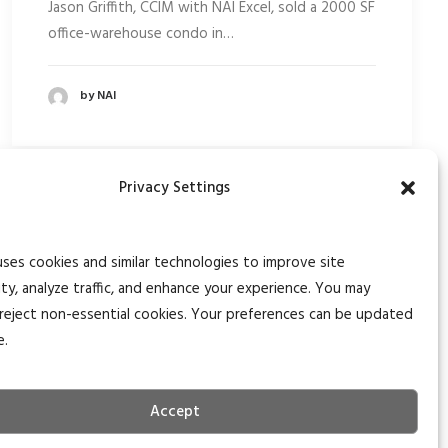
Jason Griffith, CCIM with NAI Excel, sold a 2000 SF
office-warehouse condo in…
by NAI
Privacy Settings
uses cookies and similar technologies to improve site
ity, analyze traffic, and enhance your experience. You may
reject non-essential cookies. Your preferences can be updated
e.
Accept