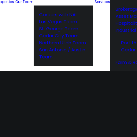
operties
Our Team
Services
Brokerag
Careers with NAI
Asset M
Las Vegas Team
Hospitali
St. George Team
Industria
Cedar City Team
Northern Utah Team
Port 15
San Antonio / Austin
Cedar 
Team
Farm & R