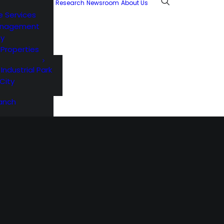
Research
Newsroom
About Us
e Services
anagement
ty
l Properties
 Industrial Park
City
anch