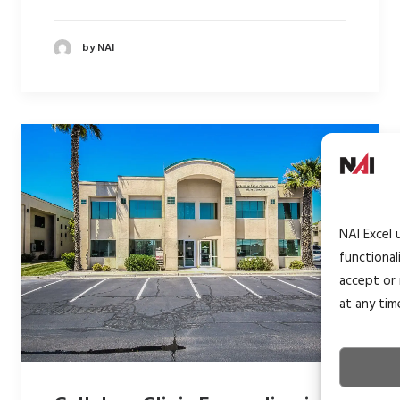
by NAI
NAI Excel 
functional
accept or 
at any tim