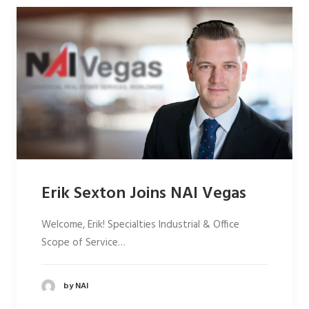
Erik Sexton Joins NAI Vegas
Welcome, Erik! Specialties Industrial & Office
Scope of Service…
by NAI