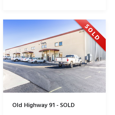
Old Highway 91 - SOLD