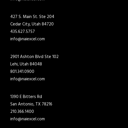
427 S. Main St. Ste 204
Cedar City, Utah 84720
435.627.5757
info@naiexcel.com
2901 Ashton Blvd Ste 102
Lehi, Utah 84048
801.341.0900
info@naiexcel.com
1390 E Bitters Rd
San Antonio, TX 78216
210.366.1400
info@naiexcel.com