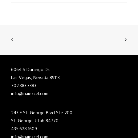
6064 S Durango Dr.
Las Vegas, Nevada 89113
702.383.3383
info@naiexcel.com
243 E St. George Blvd Ste 200
St. George, Utah 84770
435.628.1609
info@naiexcel.com