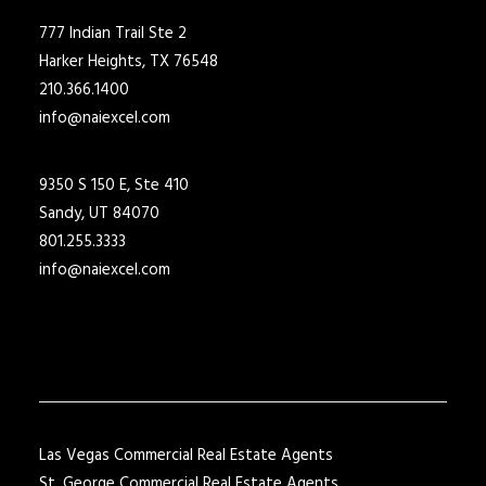
777 Indian Trail Ste 2
Harker Heights, TX 76548
210.366.1400
info@naiexcel.com
9350 S 150 E, Ste 410
Sandy, UT 84070
801.255.3333
info@naiexcel.com
Las Vegas Commercial Real Estate Agents
St. George Commercial Real Estate Agents