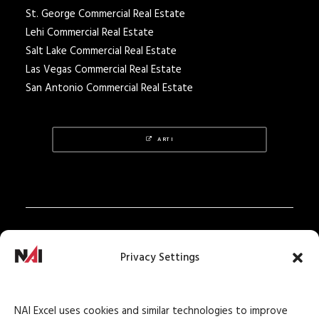
St. George Commercial Real Estate
Lehi Commercial Real Estate
Salt Lake Commercial Real Estate
Las Vegas Commercial Real Estate
San Antonio Commercial Real Estate
ARTI
Privacy Policy
Privacy Settings
Texas Real Estate Notice
Texas Real Estate Consumer Protection Notice
NAI Excel uses cookies and similar technologies to improve
Texas Real Estate Commission Information