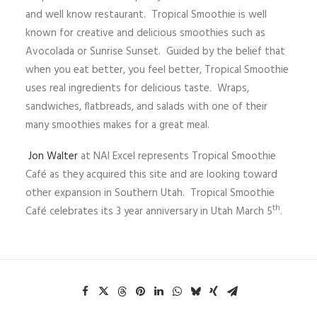
and well know restaurant. Tropical Smoothie is well
known for creative and delicious smoothies such as
Avocolada or Sunrise Sunset. Guided by the belief that
when you eat better, you feel better, Tropical Smoothie
uses real ingredients for delicious taste. Wraps,
sandwiches, flatbreads, and salads with one of their
many smoothies makes for a great meal.
Jon Walter
at NAI Excel represents Tropical Smoothie
Café as they acquired this site and are looking toward
other expansion in Southern Utah. Tropical Smoothie
th
Café celebrates its 3 year anniversary in Utah March 5
.