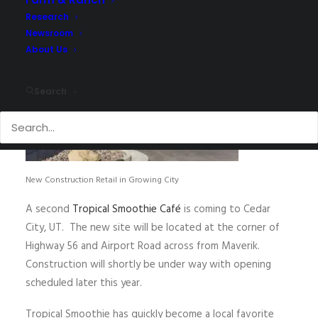
Research
Newsroom
About Us
Search
New Construction Retail in Growing City
A second
Tropical Smoothie Café
is coming to Cedar
City, UT. The new site will be located at the corner of
Highway 56 and Airport Road across from Maverik.
Construction will shortly be under way with opening
scheduled later this year.
Tropical Smoothie has quickly become a local favorite