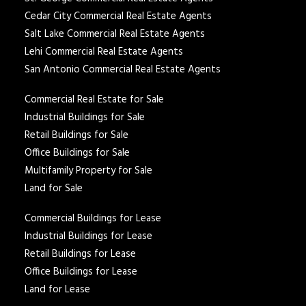
Cedar City Commercial Real Estate Agents
Salt Lake Commercial Real Estate Agents
Lehi Commercial Real Estate Agents
San Antonio Commercial Real Estate Agents
Commercial Real Estate for Sale
Industrial Buildings for Sale
Retail Buildings for Sale
Office Buildings for Sale
Multifamily Property for Sale
Land for Sale
Commercial Buildings for Lease
Industrial Buildings for Lease
Retail Buildings for Lease
Office Buildings for Lease
Land for Lease